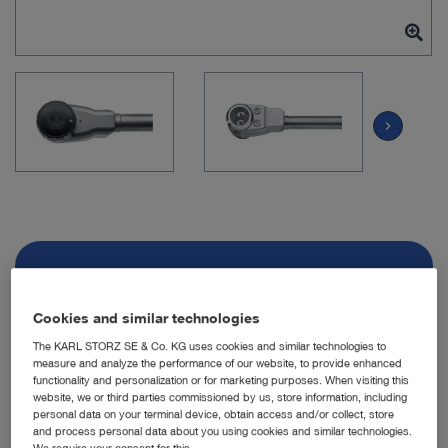
chevron_right
Item no: TH200
Cookies and similar technologies
VITOM 3D
The KARL STORZ SE & Co. KG uses cookies and similar technologies to
measure and analyze the performance of our website, to provide enhanced
functionality and personalization or for marketing purposes. When visiting this
Quantity:
website, we or third parties commissioned by us, store information, including
personal data on your terminal device, obtain access and/or collect, store
and process personal data about you using cookies and similar technologies.
We require your consent for this.