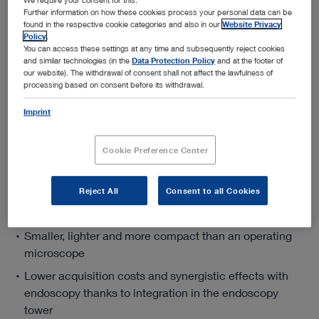
Further information on how these cookies process your personal data can be
found in the respective cookie categories and also in our
Website Privacy
Policy
.
Add to My Quote List
You can access these settings at any time and subsequently reject cookies
and similar technologies (in the
Data Protection Policy
and at the footer of
our website). The withdrawal of consent shall not affect the lawfulness of
processing based on consent before its withdrawal.
Imprint
Product details
Cookie Preference Center
VITOM® 3D – 3D Visualization for Microsurgery
and Open Surgery
Reject All
Consent to all Cookies
Smaller, lighter and more compact than an operating
microscope
Lower acquisition costs and synergistic effects with
endoscopy thanks to integration in the endoscopy
tower