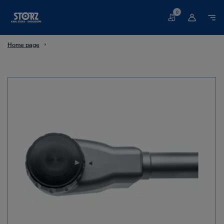
0
Basket
Home page