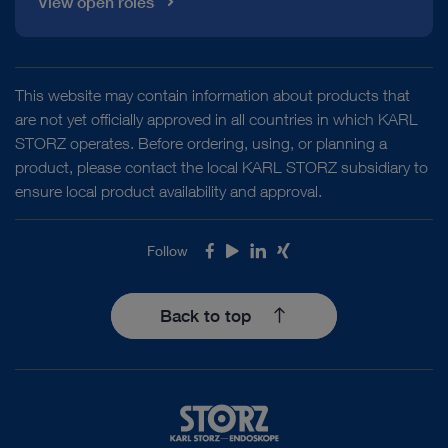
View open roles
VITOM® 3D – 3D Visualization for
Microsurgery and Open Surgery
This website may contain information about products that
are not yet officially approved in all countries in which KARL
STORZ operates. Before ordering, using, or planning a
product, please contact the local KARL STORZ subsidiary to
ensure local product availability and approval.
play_circle_filled
Follow
Facebook
Youtube
LinkedIn
Xing
Back to top
VIDEO
VITOM 3D® with the motorized high-end
holding system ARTIP CRUISE®