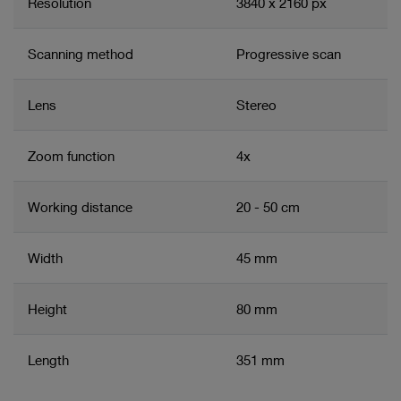
Resolution
3840 x 2160 px
Scanning method
Progressive scan
Lens
Stereo
Zoom function
4x
Working distance
20 - 50 cm
Width
45 mm
Height
80 mm
Length
351 mm