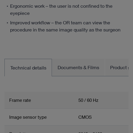
Ergonomic work – the user is not confined to the
eyepiece
Improved workflow – the OR team can view the
procedure in the same image quality as the surgeon
Documents & Films
Product gro
Technical details
Frame rate
50 / 60 Hz
Image sensor type
CMOS