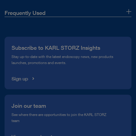
Frequently Used
DOCUMENT
IMAGE1 S™ Camera Platform – mORe than
About Us
a camera
Press
Download
file_download
Subscribe to KARL STORZ Insights
Compliance Hotline
Stay up-to-date with the latest endoscopy news, new products
launches, promotions and events.
Media Library
Sign up
play_circle_filled
Join our team
See where there are opportunities to join the KARL STORZ
team
VIDEO