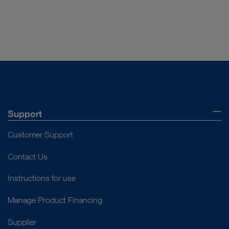
DOCUMENT
Product Sheet TH200
Download
file_download
Support
Customer Support
Contact Us
Instructions for use
Manage Product Financing
Supplier