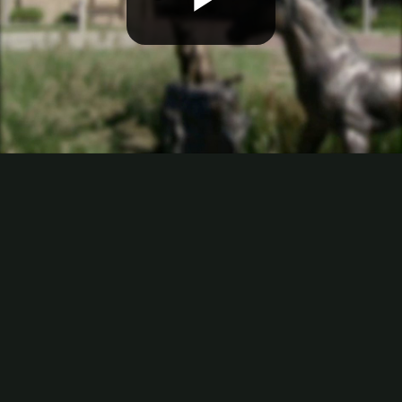
Play
Video