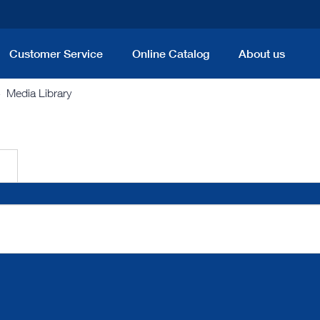
Customer Service
Online Catalog
About us
Media Library