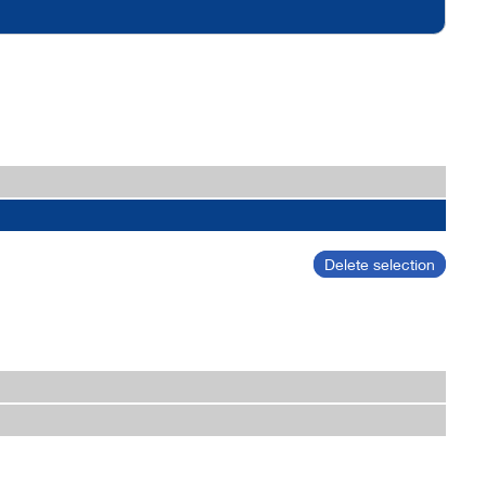
Delete selection