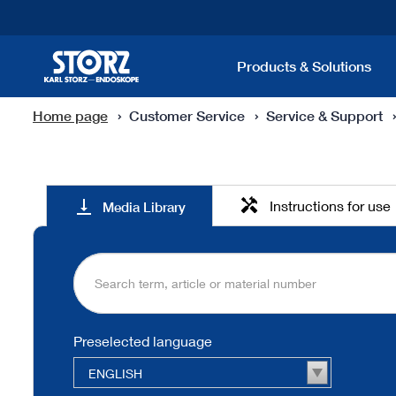
Products & Solutions
Home page
Customer Service
Service & Support
Media
handyman
vertical_align_bottom
Instructions for use
Media Library
Library
Preselected language
ENGLISH