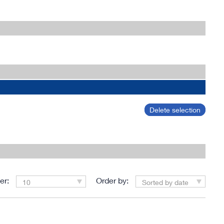
Delete selection
er:
Order by:
10
Sorted by date