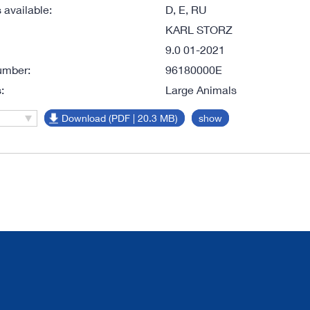
available:
D, E, RU
KARL STORZ
9.0 01-2021
umber:
96180000E
:
Large Animals
Download (PDF | 20.3 MB)
show