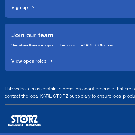
Sign up
Join our team
See where there are opportunities to join the KARL STORZ team
View open roles
This website may contain information about products that are no
contact the local KARL STORZ subsidiary to ensure local product