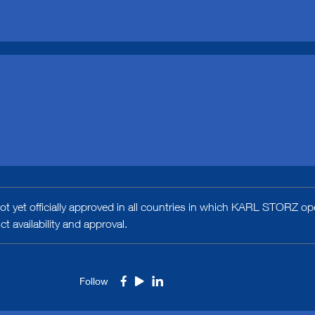
t yet officially approved in all countries in which KARL STORZ ope
 availability and approval.
Follow
Facebook
Youtube
LinkedIn