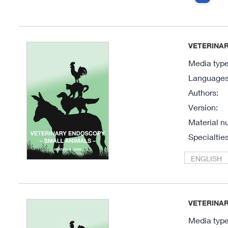
VETERINAR
Media type
Languages 
Authors:
Version:
Material n
Specialties
ENGLISH
VETERINAR
Media type