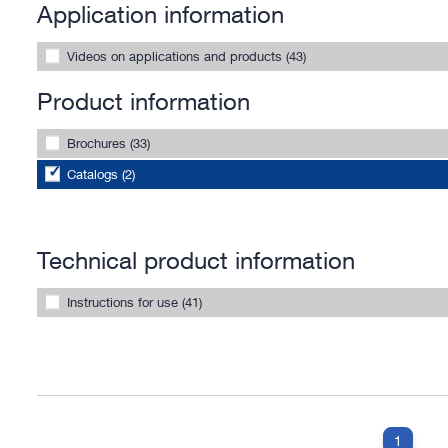
Application information
Videos on applications and products (43)
Product information
Brochures (33)
Catalogs (2)
Technical product information
Instructions for use (41)
1