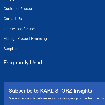
Customer Support
Contact Us
Instructions for use
Manage Product Financing
Supplier
Frequently Used
About Us
Press
Subscribe to KARL STORZ Insights
Compliance Hotline
Stay up-to-date with the latest endoscopy news, new products launches, pr
Media Library