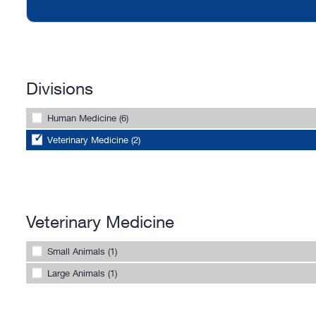
Divisions
Human Medicine (6)
Veterinary Medicine (2)
Veterinary Medicine
Small Animals (1)
Large Animals (1)