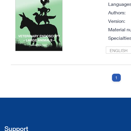
Languages 
Authors:
Version:
Material n
Specialties
ENGLISH
1
Support