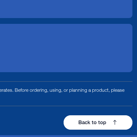
rates. Before ordering, using, or planning a product, please
Back to top