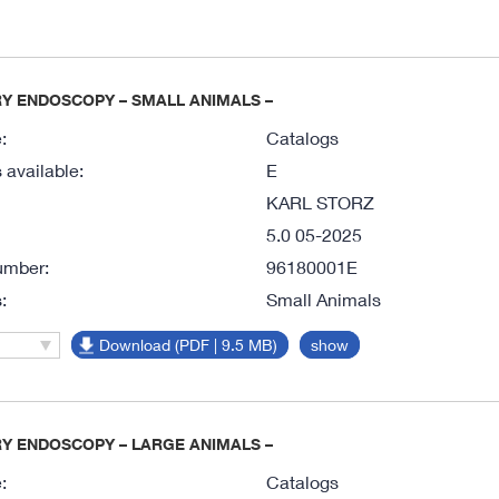
Y ENDOSCOPY – SMALL ANIMALS –
:
Catalogs
available:
E
KARL STORZ
5.0 05-2025
umber:
96180001E
:
Small Animals
Download (PDF | 9.5 MB)
show
Y ENDOSCOPY – LARGE ANIMALS –
:
Catalogs