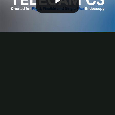
Play
Video