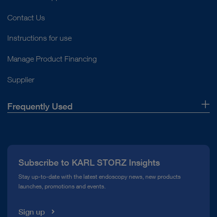
Contact Us
Instructions for use
Manage Product Financing
Supplier
Frequently Used
About Us
Press
Subscribe to KARL STORZ Insights
Compliance Hotline
Stay up-to-date with the latest endoscopy news, new products
launches, promotions and events.
Media Library
Sign up