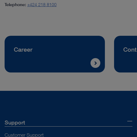
Telephone:
+424 218 8100
Career
Cont
Support
Customer Support