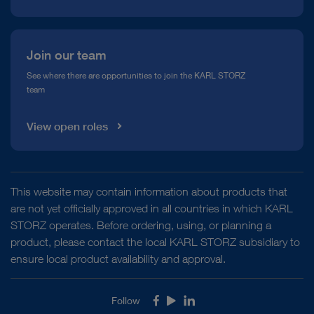
Join our team
See where there are opportunities to join the KARL STORZ
team
View open roles
This website may contain information about products that
are not yet officially approved in all countries in which KARL
STORZ operates. Before ordering, using, or planning a
product, please contact the local KARL STORZ subsidiary to
ensure local product availability and approval.
Follow
Facebook
Youtube
LinkedIn