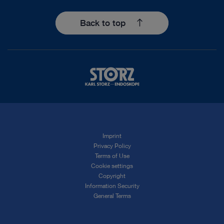
Back to top
Imprint
Privacy Policy
Terms of Use
Cookie settings
Copyright
Information Security
General Terms