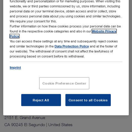
functionality and personalization or for marketing purposes. When visiting this
website, we or third parties commissioned by us, store information, including
personal data on your terminal device, obtain access and/or collect, store
and process personal data about you using cookies and similar technologies.
We require your consent for this.
Further information on how these cookies process your personal data can be
found in the respective cookie categories and also in our
Website Privacy
Policy
.
You can access these settings at any time and subsequently reject cookies
The Shanghai site consists of two four story buildings that house
and similar technologies (in the
Data Protection Policy
and at the footer of
office space, a simulation hospital, a training center, and dedicated
our website). The withdrawal of consent shall not affect the lawfulness of
processing based on consent before its withdrawal.
areas for storage, after sales service, and repairs. The facility includes
multiple meeting rooms for internal use and for customer
Imprint
presentations. It supports sales, marketing, training, and service
activities for the China region.
Cookie Preference Center
Reject All
Consent to all Cookies
Address:
KARL STORZ Endoscopy‑America, Inc.
2151 E. Grand Avenue
CA 90245 El Segundo | United States