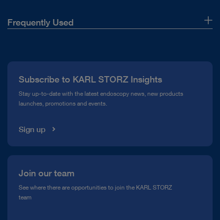
Frequently Used
About Us
Press
Subscribe to KARL STORZ Insights
Compliance Hotline
Stay up-to-date with the latest endoscopy news, new products
launches, promotions and events.
Media Library
Sign up
Join our team
See where there are opportunities to join the KARL STORZ
team