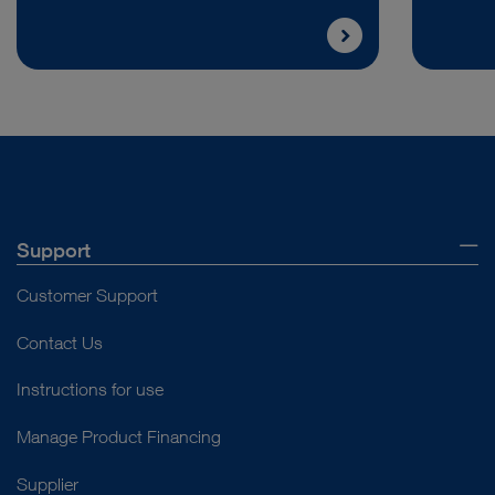
Support
Customer Support
Contact Us
Instructions for use
Manage Product Financing
Supplier