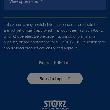
View open roles
This website may contain information about products that
are not yet officially approved in all countries in which KARL
STORZ operates. Before ordering, using, or planning a
product, please contact the local KARL STORZ subsidiary to
ensure local product availability and approval.
Follow
Facebook
Youtube
LinkedIn
Back to top