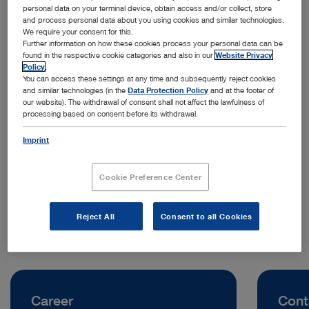
personal data on your terminal device, obtain access and/or collect, store
and process personal data about you using cookies and similar technologies.
We require your consent for this.
Further information on how these cookies process your personal data can be
found in the respective cookie categories and also in our
Website Privacy
Policy
.
You can access these settings at any time and subsequently reject cookies
and similar technologies (in the
Data Protection Policy
and at the footer of
our website). The withdrawal of consent shall not affect the lawfulness of
processing based on consent before its withdrawal.
Address:
KARL STORZ Endoscopy (UK) Ltd.
Imprint
Thomas Wise Place
DD2 1UB Dundee | United Kingdom
Cookie Preference Center
Telephone:
+44 (0)1753 503500
Reject All
Consent to all Cookies
Career
Cont