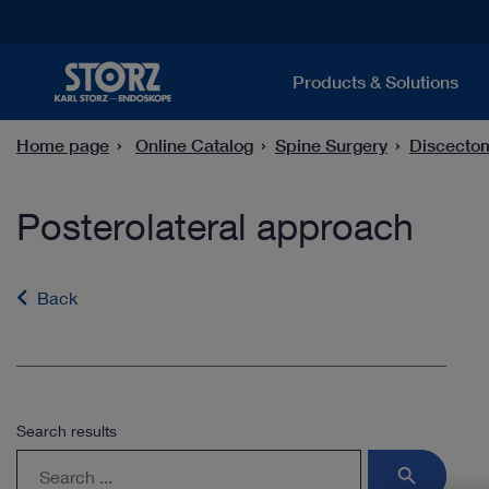
Products & Solutions
Home page
Online Catalog
Spine Surgery
Discecto
Posterolateral approach
Back
Search results
search