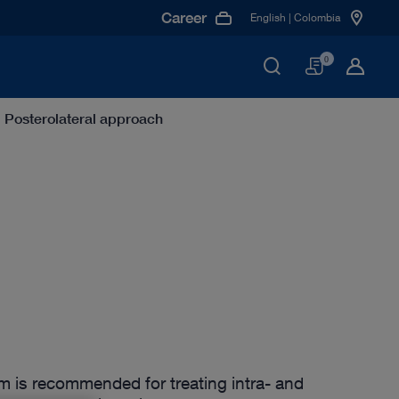
Career
English | Colombia
Basket
0
Posterolateral approach
m is recommended for treating intra- and