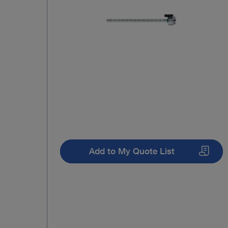
Add to My Quote List