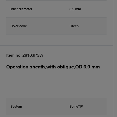
Inner diameter
6.2 mm
Color code
Green
Item no: 28163PSW
Operation sheath,with oblique,OD 6.9 mm
System
SpineTIP