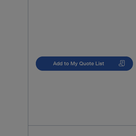
Add to My Quote List