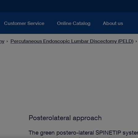
Customer Service
Online Catalog
About us
my
Percutaneous Endoscopic Lumbar Discectomy (PELD)
Posterolateral approach
The green postero-lateral SPINETIP syste