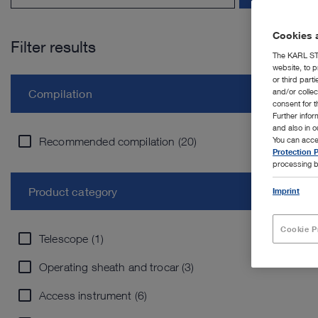
Cookies a
Filter results
The KARL STO
website, to p
or third part
and/or colle
Compilation
consent for t
Further info
and also in 
Recommended compilation (20)
You can acce
Protection P
processing b
Product category
Imprint
Cookie P
Telescope (1)
Operating sheath and trocar (3)
Access instrument (6)