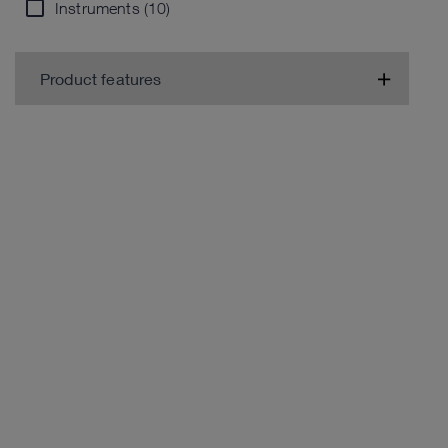
Instruments (10)
Product features