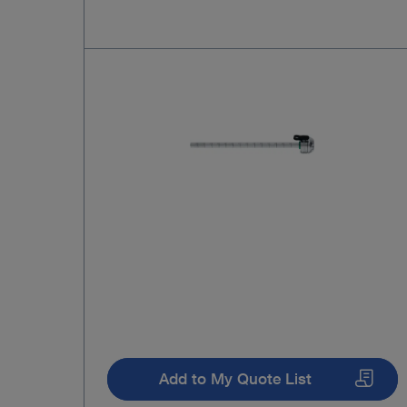
Add to My Quote List