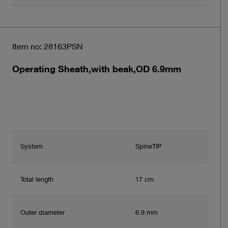
Item no: 28163PSN
Operating Sheath,with beak,OD 6.9mm
System
SpineTIP
Total length
17 cm
Outer diameter
6.9 mm