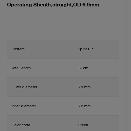
Operating Sheath,straight,OD 6.9mm
System
SpineTIP
Total length
17 cm
Outer diameter
6.9 mm
Inner diameter
6.2 mm
Color code
Green