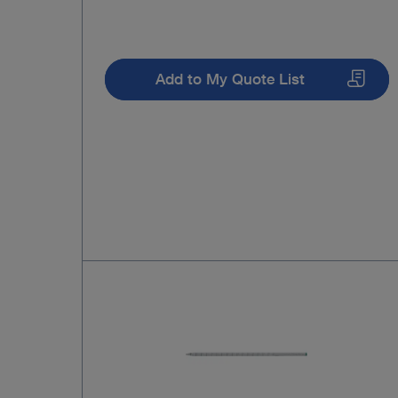
Add to My Quote List