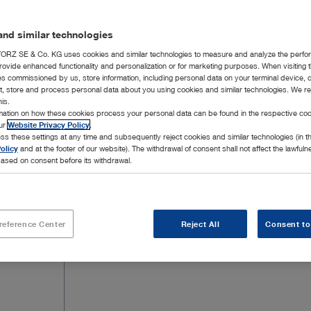
extraforaminal herniated discs in the lumb
be found below.
nd similar technologies
RZ SE & Co. KG uses cookies and similar technologies to measure and analyze the perfo
rovide enhanced functionality and personalization or for marketing purposes. When visiting 
ies commissioned by us, store information, including personal data on your terminal device,
ct, store and process personal data about you using cookies and similar technologies. We r
his.
rmation on how these cookies process your personal data can be found in the respective coo
20 Products
Page 
our
Website Privacy Policy
.
ss these settings at any time and subsequently reject cookies and similar technologies (in 
olicy
and at the footer of our website). The withdrawal of consent shall not affect the lawfuln
ased on consent before its withdrawal.
reference Center
Reject All
Consent to