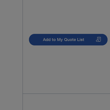
Add to My Quote List