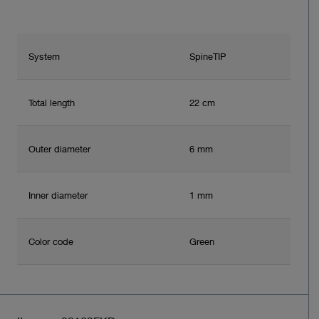
System
SpineTIP
Total length
22 cm
Outer diameter
6 mm
Inner diameter
1 mm
Color code
Green