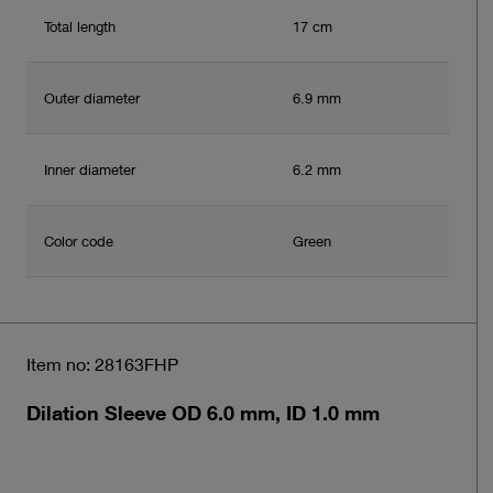
Total length
17 cm
Outer diameter
6.9 mm
Inner diameter
6.2 mm
Color code
Green
Item no: 28163FHP
Dilation Sleeve OD 6.0 mm, ID 1.0 mm