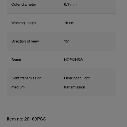
Outer diameter
6.1 mm
Working length
18 cm
Direction of view
15°
Brand
HOPKINS®
Light transmission
Fiber optic light
medium
transmission
Item no: 28163PSG