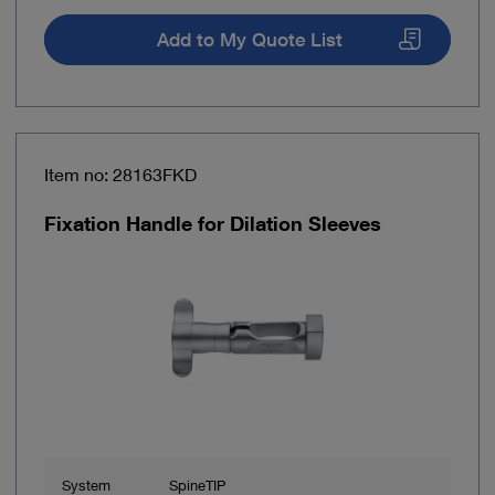
Add to My Quote List
Item no: 28163FKD
Fixation Handle for Dilation Sleeves
System
SpineTIP