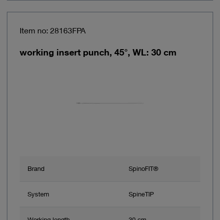
Item no: 28163FPA
working insert punch, 45°, WL: 30 cm
Brand
SpinoFIT®
System
SpineTIP
Working length
30 cm