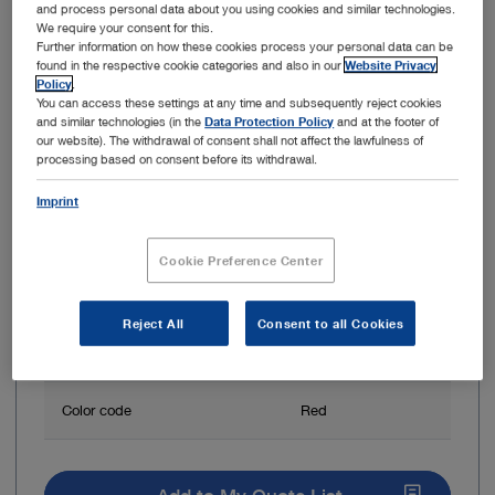
and process personal data about you using cookies and similar technologies.
We require your consent for this.
Further information on how these cookies process your personal data can be
found in the respective cookie categories and also in our
Website Privacy
Policy
.
You can access these settings at any time and subsequently reject cookies
and similar technologies (in the
Data Protection Policy
and at the footer of
our website). The withdrawal of consent shall not affect the lawfulness of
processing based on consent before its withdrawal.
System
SpineTIP
Imprint
Total length
18 cm
Cookie Preference Center
Outer diameter
7.9 mm
Reject All
Consent to all Cookies
Inner diameter
7.2 mm
Color code
Red