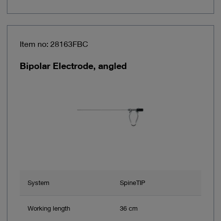
Item no: 28163FBC
Bipolar Electrode, angled
System
SpineTIP
Working length
36 cm