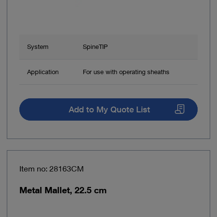
System
SpineTIP
Application
For use with operating sheaths
Add to My Quote List
Item no: 28163CM
Metal Mallet, 22.5 cm