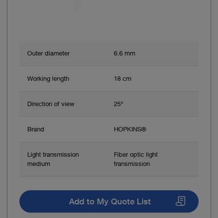
Outer diameter
6.6 mm
Working length
18 cm
Direction of view
25°
Brand
HOPKINS®
Light transmission
Fiber optic light
medium
transmission
Add to My Quote List