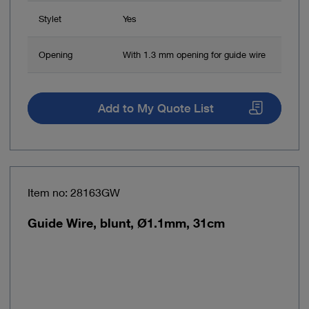
Stylet
Yes
Opening
With 1.3 mm opening for guide wire
Add to My Quote List
Item no: 28163GW
Guide Wire, blunt, Ø1.1mm, 31cm