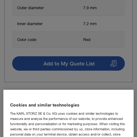
Outer diameter
7.9 mm
Inner diameter
7.2 mm
Color code
Red
Add to My Quote List
Item no: 28163FSW
Cookies and similar technologies
Operating Sheath, distal oblique
The KARL STORZ SE & Co. KG uses cookies and similar technologies to
measure and analyze the performance of our website, to provide enhanced
functionality and personalization or for marketing purposes. When visiting this
website, we or third parties commissioned by us, store information, including
personal data on your terminal device, obtain access and/or collect, store