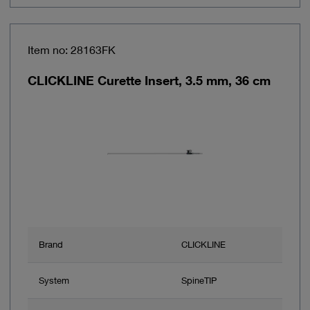
Item no: 28163FK
CLICKLINE Curette Insert, 3.5 mm, 36 cm
Brand
CLICKLINE
System
SpineTIP