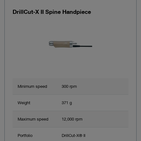
DrillCut-X II Spine Handpiece
Minimum speed
300 rpm
Weight
371 g
Maximum speed
12,000 rpm
Portfolio
DrillCut-X® II