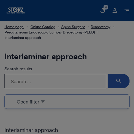
0
Basket
Home page
Online Catalog
Spine Surgery
Discectomy
Percutaneous Endoscopic Lumbar Discectomy (PELD)
Interlaminar approach
Interlaminar approach
Search results
search
Open filter
filter_list
Interlaminar approach