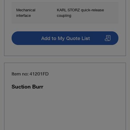
Mechanical
KARL STORZ quick-release
interface
coupling
Add to My Quote List
Item no: 41201FD
Suction Burr