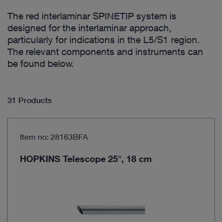
The red interlaminar SPINETIP system is
designed for the interlaminar approach,
particularly for indications in the L5/S1 region.
The relevant components and instruments can
be found below.
31 Products
Item no: 28163BFA
HOPKINS Telescope 25°, 18 cm