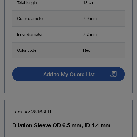
Total length
18 cm
Outer diameter
7.9 mm
Inner diameter
7.2 mm
Color code
Red
Add to My Quote List
Item no: 28163FHI
Dilation Sleeve OD 6.5 mm, ID 1.4 mm