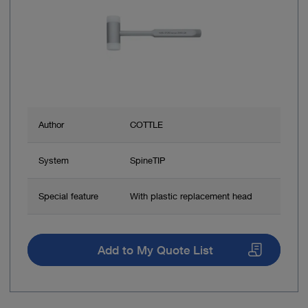
Author
COTTLE
System
SpineTIP
Special feature
With plastic replacement head
Add to My Quote List