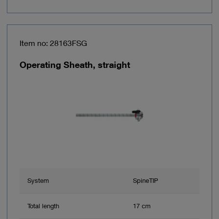
Item no: 28163FSG
Operating Sheath, straight
System
SpineTIP
Total length
17 cm