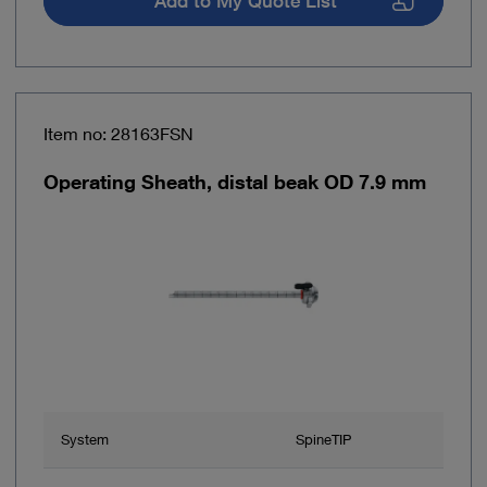
Add to My Quote List
Item no: 28163FSN
Operating Sheath, distal beak OD 7.9 mm
System
SpineTIP