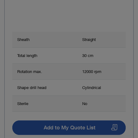
Sheath
Straight
Total length
30 cm
Rotation max.
12000 rpm
Shape drill head
Cylindrical
Sterile
No
Add to My Quote List