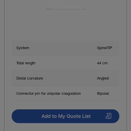
System
SpineTIP
Total length
44 cm
Distal curvature
Angled
Connector pin for unipolar coagulation
Bipolar
Add to My Quote List