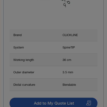
Brand
CLICKLINE
System
SpineTIP
Working length
36 cm
Outer diameter
3.5 mm
Distal curvature
Bendable
Add to My Quote List