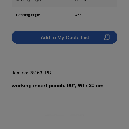
Bending angle
45°
Add to My Quote List
Item no: 28163FPB
working insert punch, 90°, WL: 30 cm