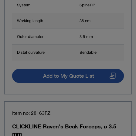
System
SpineTIP
Working length
36 cm
Outer diameter
3.5 mm
Distal curvature
Bendable
Add to My Quote List
Item no: 28163FZI
CLICKLINE Raven's Beak Forceps, ø 3.5
mm