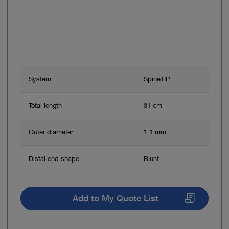
System
SpineTIP
Total length
31 cm
Outer diameter
1.1 mm
Distal end shape
Blunt
Add to My Quote List