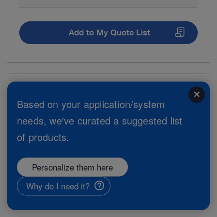
Add to My Quote List
Item no: 28163FZE
close
Based on your application/system
Biopsy Forceps insert with distal hook
needs, we've curated a suggested list
of products.
Personalize them here
Why do I need it?