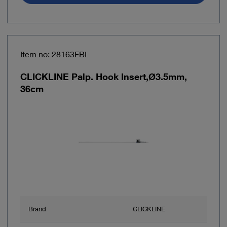
Item no: 28163FBI
CLICKLINE Palp. Hook Insert,Ø3.5mm,
36cm
Brand
CLICKLINE