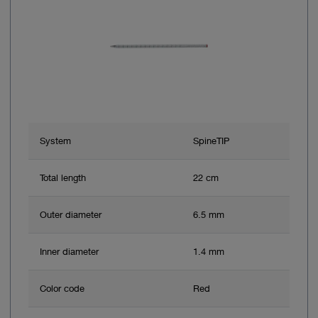
System
SpineTIP
Total length
22 cm
Outer diameter
6.5 mm
Inner diameter
1.4 mm
Color code
Red