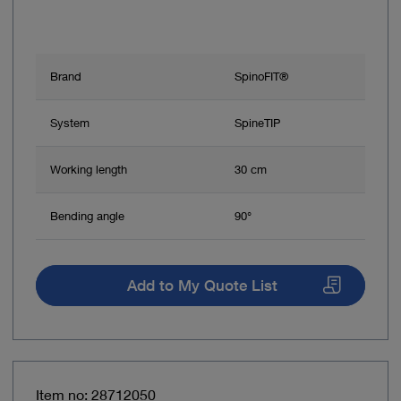
Brand
SpinoFIT®
System
SpineTIP
Working length
30 cm
Bending angle
90°
Add to My Quote List
Item no: 28712050