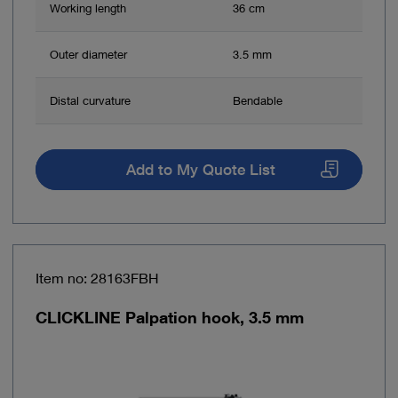
Working length
36 cm
Outer diameter
3.5 mm
Distal curvature
Bendable
Add to My Quote List
Item no: 28163FBH
CLICKLINE Palpation hook, 3.5 mm