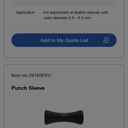
Application
For adjustment of dilation sleeves with
outer diameter 2.5 – 6.5 mm
Add to My Quote List
Item no: 28163FEH
Punch Sleeve