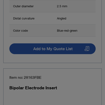
Outer diameter
2.5 mm
Distal curvature
Angled
Color code
Blue-red-green
Add to My Quote List
Item no: 28163FBE
Bipolar Electrode Insert