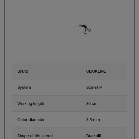
Brand
CLICKLINE
System
SpineTIP
Working length
36 cm
Outer diameter
3.5 mm
Shape of distal end
Duckbill