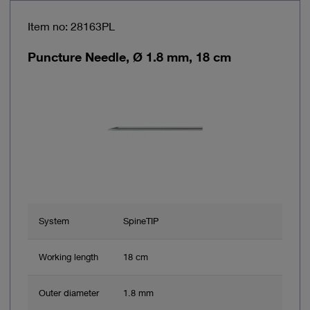
Item no: 28163PL
Puncture Needle, Ø 1.8 mm, 18 cm
System
SpineTIP
Working length
18 cm
Outer diameter
1.8 mm