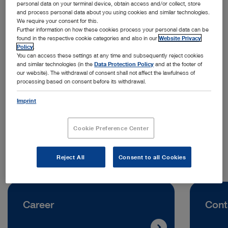
personal data on your terminal device, obtain access and/or collect, store
and process personal data about you using cookies and similar technologies.
We require your consent for this.
Further information on how these cookies process your personal data can be
found in the respective cookie categories and also in our
Website Privacy
Policy
.
You can access these settings at any time and subsequently reject cookies
and similar technologies (in the
Data Protection Policy
and at the footer of
Address:
our website). The withdrawal of consent shall not affect the lawfulness of
processing based on consent before its withdrawal.
KARL STORZ SE & Co. KG
Dr. Karl-Storz-Straße 11
Imprint
78532 Tuttlingen | Germany
Cookie Preference Center
Telephone:
+49 7461 708-0
Reject All
Consent to all Cookies
Career
Cont