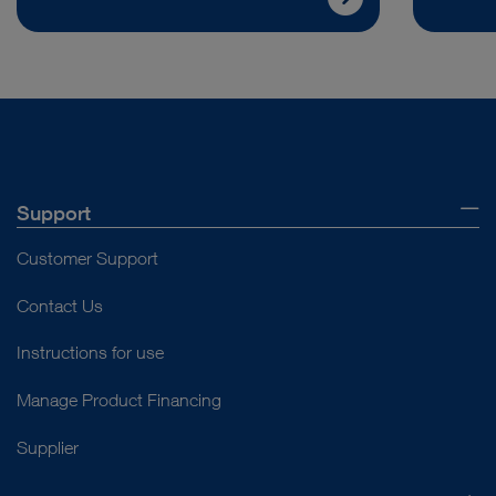
Support
Customer Support
Contact Us
Instructions for use
Manage Product Financing
Supplier