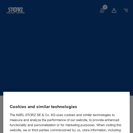
0
Basket
Home page
About us
Corporate Insights
Locations
Cookies and similar technologies
Germany, Tuttlingen: KARL STORZ SE & Co. KG
MANUFACTURING SUBSIDIARY
KARL STORZ SE & Co. KG
The KARL STORZ SE & Co. KG uses cookies and similar technologies to
measure and analyze the performance of our website, to provide enhanced
functionality and personalization or for marketing purposes. When visiting this
website, we or third parties commissioned by us, store information, including