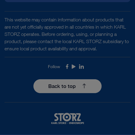
This website may contain information about products that
are not yet officially approved in all countries in which KARL
STORZ operates. Before ordering, using, or planning a
product, please contact the local KARL STORZ subsidiary to
ensure local product availability and approval.
Follow
Facebook
Youtube
LinkedIn
Back to top