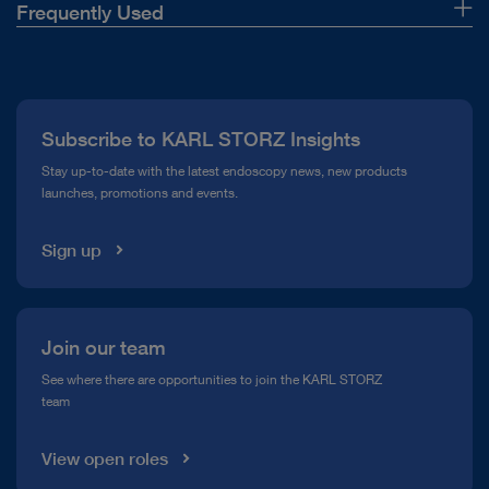
Frequently Used
About Us
Press
Subscribe to KARL STORZ Insights
Compliance Hotline
Stay up-to-date with the latest endoscopy news, new products
launches, promotions and events.
Media Library
Sign up
Join our team
See where there are opportunities to join the KARL STORZ
team
View open roles