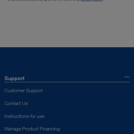
Support
Customer Support
Contact Us
Instructions for use
Manage Product Financing