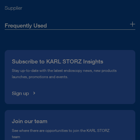
Supplier
Frequently Used
About Us
Press
Subscribe to KARL STORZ Insights
Compliance Hotline
Stay up-to-date with the latest endoscopy news, new products
launches, promotions and events.
Media Library
Sign up
Join our team
See where there are opportunities to join the KARL STORZ
team