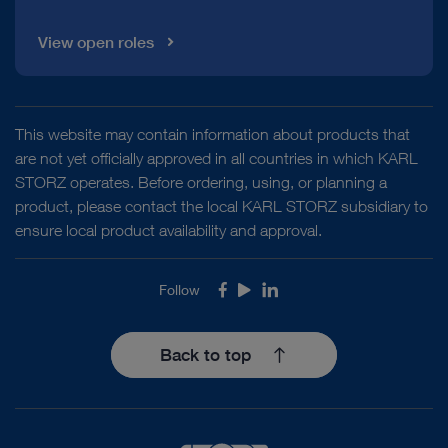
View open roles
This website may contain information about products that
are not yet officially approved in all countries in which KARL
STORZ operates. Before ordering, using, or planning a
product, please contact the local KARL STORZ subsidiary to
ensure local product availability and approval.
Follow
Facebook
Youtube
LinkedIn
Back to top