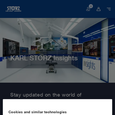
0
Basket
KARL STORZ Insights
Home page
Customer Area
Information Service
Stay updated on the world of
MedTech with KARL STORZ Insights!
Cookies and similar technologies