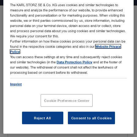
The KARL STORZ SE & Co. KG uses cookies and similar technologies to
measure and analyze the performance of our website, to provide enhanced
functionality and personalization or for marketing purposes. When visiting this
website, we or third parties commissioned by us, store information, including
Be the first to know about the latest developments in endoscopy
personal data on your terminal device, obtain access and/or collect, store
solutions, new product announcements, special promotions,
and process personal data about you using cookies and similar technologies.
insightful webinars, and educational trainings, amongst many
We require your consent for this.
Further information on how these cookies process your personal data can be
others. Simply fill in your details below and enjoy a customized
found in the respective cookie categories and also in our
Website Privacy
experience tailored to your interests and specialty.
Policy
.
You can access these settings at any time and subsequently reject cookies
and similar technologies (in the
Data Protection Policy
and at the footer of
our website). The withdrawal of consent shall not affect the lawfulness of
processing based on consent before its withdrawal.
Imprint
Cookie Preference Center
Reject All
Consent to all Cookies