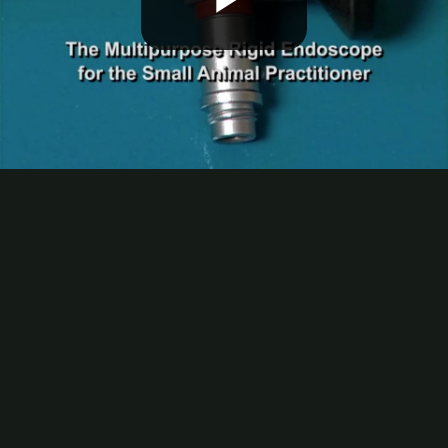
Play
Video