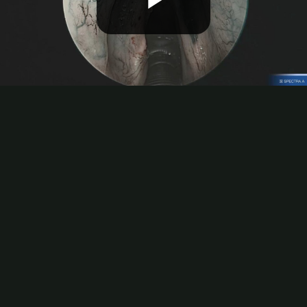
Play
Video