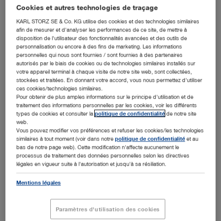
Cookies et autres technologies de traçage
KARL STORZ SE & Co. KG utilise des cookies et des technologies similaires
afin de mesurer et d'analyser les performances de ce site, de mettre à
disposition de l'utilisateur des fonctionnalités avancées et des outils de
personnalisation ou encore à des fins de marketing. Les informations
personnelles qui nous sont fournies / sont fournies à des partenaires
autorisés par le biais de cookies ou de technologies similaires installés sur
Order of St. Gregory the Great bestowed upon Sybill Storz in Sarajevo (from left to right
Friederike Beck, mayor Michael Beck, Karl-Christian Storz, Dr. h. c. mult. Sybill Storz, Vinko
votre appareil terminal à chaque visite de notre site web, sont collectées,
Cardinal Puljic, Brigitte Guhl, Ortwin Guhl)
stockées et traitées. En donnant votre accord, vous nous permettez d'utiliser
ces cookies/technologies similaires.
Tuttlingen, 22.09.2017: During a festive Mass, Dr. h. c.
Pour obtenir de plus amples informations sur le principe d'utilisation et de
mult. Sybill Storz was invested as a Dame of the Order of
traitement des informations personnelles par les cookies, voir les différents
St. Gregory the Great at the cathedral of the Archdiocese
types de cookies et consulter la
politique de confidentialité
de notre site
web.
of Sarajevo. On behalf of Pope Francis, Archbishop Vinko
Vous pouvez modifier vos préférences et refuser les cookies/les technologies
Cardinal Puljic presented the diploma and insignia of the
similaires à tout moment (voir dans notre
politique de confidentialité
et au
order to the recipient in the presence of many guests.
bas de notre page web). Cette modification n'affecte aucunement le
processus de traitement des données personnelles selon les directives
In his speech, the cardinal highlighted the outstanding
légales en vigueur suite à l'autorisation et jusqu'à sa résiliation.
commitment of Sybill Storz to the long-term, active
support of many humanitarian projects in the world,
Mentions légales
thereby promoting the common good on all continents. He
stated that as a successful entrepreneur, Storz was
always guided by the principles of solidarity, fairness, and
Paramètres d'utilisation des cookies
readiness to help and thereby truly acted in the spirit of