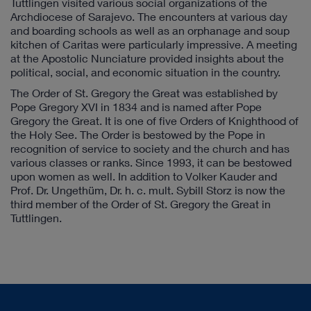
Tuttlingen visited various social organizations of the
Archdiocese of Sarajevo. The encounters at various day
and boarding schools as well as an orphanage and soup
kitchen of Caritas were particularly impressive. A meeting
at the Apostolic Nunciature provided insights about the
political, social, and economic situation in the country.
The Order of St. Gregory the Great was established by
Pope Gregory XVI in 1834 and is named after Pope
Gregory the Great. It is one of five Orders of Knighthood of
the Holy See. The Order is bestowed by the Pope in
recognition of service to society and the church and has
various classes or ranks. Since 1993, it can be bestowed
upon women as well. In addition to Volker Kauder and
Prof. Dr. Ungethüm, Dr. h. c. mult. Sybill Storz is now the
third member of the Order of St. Gregory the Great in
Tuttlingen.