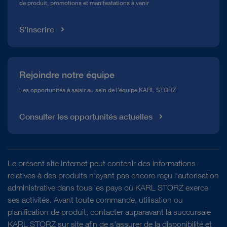
de produit, promotions et manifestations à venir
Médiathèque
S'inscrire
Rejoindre notre équipe
Les opportunités à saisir au sein de l'équipe KARL STORZ
Consulter les opportunités actuelles
Le présent site Internet peut contenir des informations
relatives à des produits n'ayant pas encore reçu l'autorisation
administrative dans tous les pays où KARL STORZ exerce
ses activités. Avant toute commande, utilisation ou
planification de produit, contacter auparavant la succursale
KARL STORZ sur site afin de s'assurer de la disponibilité et