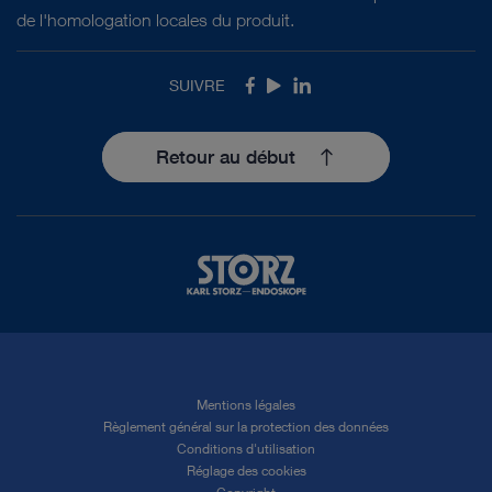
de l'homologation locales du produit.
SUIVRE
Facebook
Youtube
LinkedIn
Retour au début
Mentions légales
Règlement général sur la protection des données
Conditions d'utilisation
Réglage des cookies