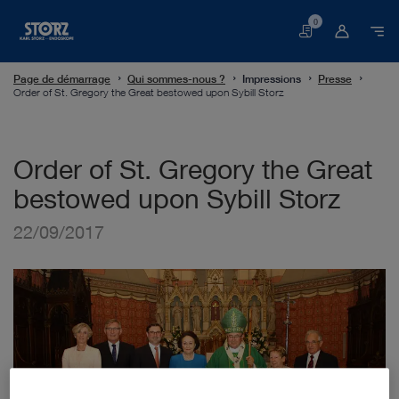
0
Panier
Page de démarrage
Qui sommes-nous ?
Impressions
Presse
Order of St. Gregory the Great bestowed upon Sybill Storz
Order of St. Gregory the Great
bestowed upon Sybill Storz
22/09/2017