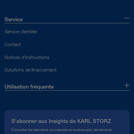
Service
Service clientèle
Contact
Notices d'instructions
Solutions de financement
Utilisation fréquente
Qui sommes-nous ?
Presse
S'abonner aux Insights de KARL STORZ
Service télé-assistance Conformité
Consulter les dernières nouveautés en endoscopie, lancements