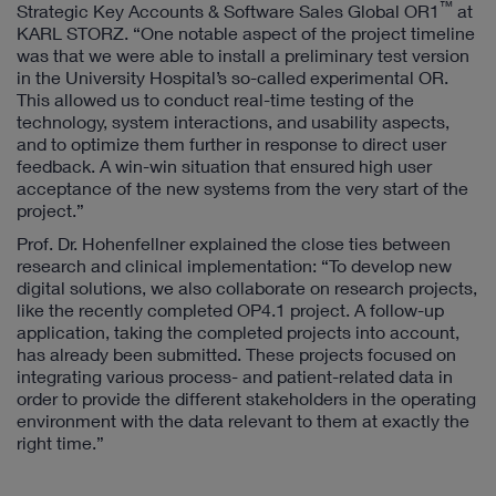
™
Strategic Key Accounts & Software Sales Global OR1
at
KARL STORZ. “One notable aspect of the project timeline
was that we were able to install a preliminary test version
in the University Hospital’s so-called experimental OR.
This allowed us to conduct real-time testing of the
technology, system interactions, and usability aspects,
and to optimize them further in response to direct user
feedback. A win-win situation that ensured high user
acceptance of the new systems from the very start of the
project.”
Prof. Dr. Hohenfellner explained the close ties between
research and clinical implementation: “To develop new
digital solutions, we also collaborate on research projects,
like the recently completed OP4.1 project. A follow-up
application, taking the completed projects into account,
has already been submitted. These projects focused on
integrating various process- and patient-related data in
order to provide the different stakeholders in the operating
environment with the data relevant to them at exactly the
right time.”