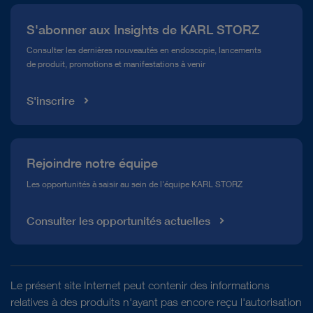
Presse
S'abonner aux Insights de KARL STORZ
Service télé-assistance Conformité
Consulter les dernières nouveautés en endoscopie, lancements
de produit, promotions et manifestations à venir
Médiathèque
S'inscrire
Rejoindre notre équipe
Les opportunités à saisir au sein de l'équipe KARL STORZ
Consulter les opportunités actuelles
Le présent site Internet peut contenir des informations
relatives à des produits n'ayant pas encore reçu l'autorisation