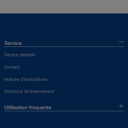
Service
Service clientèle
Contact
Notices d'instructions
Solutions de financement
Utilisation fréquente
Qui sommes-nous ?