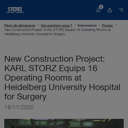
0
Panier
Page de démarrage
Qui sommes-nous ?
Impressions
Presse
New Construction Project: KARL STORZ Equips 16 Operating Rooms at
Heidelberg University Hospital for Surgery
New Construction Project:
KARL STORZ Equips 16
Operating Rooms at
Heidelberg University Hospital
for Surgery
18/11/2020