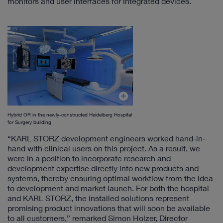
monitors and user interfaces for integrated devices.
Hybrid OR in the newly-constructed Heidelberg Hospital
for Surgery building
“KARL STORZ development engineers worked hand-in-
hand with clinical users on this project. As a result, we
were in a position to incorporate research and
development expertise directly into new products and
systems, thereby ensuring optimal workflow from the idea
to development and market launch. For both the hospital
and KARL STORZ, the installed solutions represent
promising product innovations that will soon be available
to all customers,” remarked Simon Holzer, Director