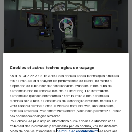
Tuttlingen, 18.11.2020: Following an invitation to tender,
Cookies et autres technologies de traçage
the endoscopy and integration specialist KARL STORZ
KARL STORZ SE & Co. KG utilise des cookies et des technologies similaires
was awarded a contract in June 2017 to plan and
afin de mesurer et d'analyser les performances de ce site, de mettre à
implement the operating rooms in the new building of the
disposition de l'utilisateur des fonctionnalités avancées et des outils de
Heidelberg University Hospital for Surgery using state-of-
personnalisation ou encore à des fins de marketing. Les informations
the-art integration solutions. In context of the tender
personnelles qui nous sont fournies / sont fournies à des partenaires
autorisés par le biais de cookies ou de technologies similaires installés sur
process, the University Hospital aimed to use not only
votre appareil terminal à chaque visite de notre site web, sont collectées,
solutions commonly found on the market, but to also
stockées et traitées. En donnant votre accord, vous nous permettez d'utiliser
integrate new and innovative systems, which were to be
ces cookies/technologies similaires.
developed in collaboration with strong, expert partners
Pour obtenir de plus amples informations sur le principe d'utilisation et de
and optimized for everyday clinical practice over the
traitement des informations personnelles par les cookies, voir les différents
types de cookies et consulter la
politique de confidentialité
de notre site
course of the project. Prof. Dr. Markus Hohenfellner,