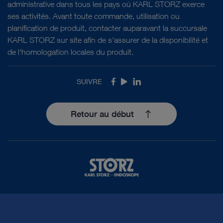
administrative dans tous les pays où KARL STORZ exerce
ses activités. Avant toute commande, utilisation ou
planification de produit, contacter auparavant la succursale
KARL STORZ sur site afin de s'assurer de la disponibilité et
de l'homologation locales du produit.
SUIVRE
Facebook
Youtube
LinkedIn
Retour au début