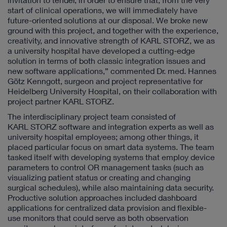
start of clinical operations, we will immediately have
future-oriented solutions at our disposal. We broke new
ground with this project, and together with the experience,
creativity, and innovative strength of KARL STORZ, we as
a university hospital have developed a cutting-edge
solution in terms of both classic integration issues and
new software applications,” commented Dr. med. Hannes
Götz Kenngott, surgeon and project representative for
Heidelberg University Hospital, on their collaboration with
project partner KARL STORZ.
The interdisciplinary project team consisted of
KARL STORZ software and integration experts as well as
university hospital employees; among other things, it
placed particular focus on smart data systems. The team
tasked itself with developing systems that employ device
parameters to control OR management tasks (such as
visualizing patient status or creating and changing
surgical schedules), while also maintaining data security.
Productive solution approaches included dashboard
applications for centralized data provision and flexible-
use monitors that could serve as both observation