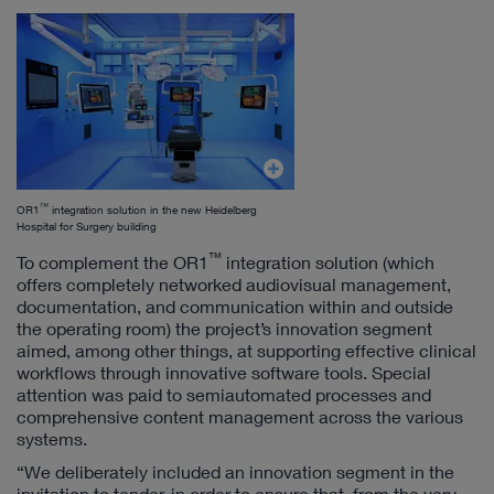
™
OR1
integration solution in the new Heidelberg
Hospital for Surgery building
™
To complement the OR1
integration solution (which
offers completely networked audiovisual management,
documentation, and communication within and outside
the operating room) the project’s innovation segment
aimed, among other things, at supporting effective clinical
workflows through innovative software tools. Special
attention was paid to semiautomated processes and
comprehensive content management across the various
systems.
“We deliberately included an innovation segment in the
invitation to tender, in order to ensure that, from the very