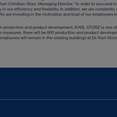
s Karl-Christian Storz, Managing Director. “In order to succeed i
in our efficiency and flexibility. In addition, we are constantly
e are investing in the motivation and trust of our employees b
in production and product development, KARL STORZ is one of 
hese measures, there will be 800 production and product develop
mployees will remain in the existing buildings at Dr.-Karl-Stor