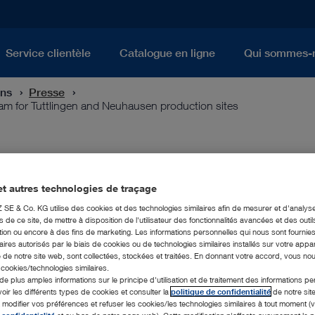
Service clientèle
Catalogue en ligne
Qui sommes-
ons
Presse
 for Tuttlingen and Neuhausen production sites
d-looking investment program f
uction sites
t autres technologies de traçage
E & Co. KG utilise des cookies et des technologies similaires afin de mesurer et d'analyse
de ce site, de mettre à disposition de l'utilisateur des fonctionnalités avancées et des outil
ion ou encore à des fins de marketing. Les informations personnelles qui nous sont fournies
ires autorisés par le biais de cookies ou de technologies similaires installés sur votre appar
er KARL STORZ is equipping itself for the future with a compr
 de notre site web, sont collectées, stockées et traitées. En donnant votre accord, vous no
director of the family business since January 2019, provides i
s cookies/technologies similaires.
 is investing 30 million euros in the expansion of the Tuttlinge
de plus amples informations sur le principe d'utilisation et de traitement des informations p
voir les différents types de cookies et consulter la
politique de confidentialité
de notre sit
The core of the project is to strengthen the production site at
odifier vos préférences et refuser les cookies/les technologies similaires à tout moment (v
en district) by expanding the production area as well as the sp