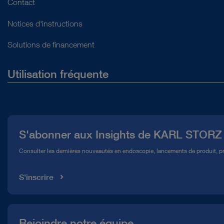
Contact
Notices d'instructions
Solutions de financement
Utilisation fréquente
Qui sommes-nous ?
Presse
S'abonner aux Insights de KARL STORZ
Service télé-assistance Conformité
Consulter les dernières nouveautés en endoscopie, lancements de produit, pr
Médiathèque
S'inscrire
Rejoindre notre équipe