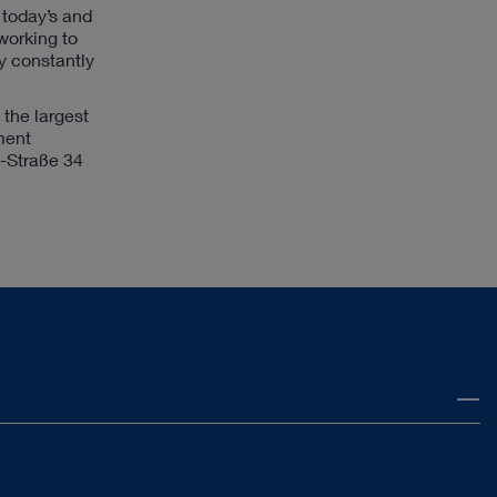
n today’s and
 working to
y constantly
the largest
ment
z-Straße 34