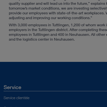
quality supplier and will lead us into the future,” explain
tomorrow’s market conditions, we are investing selectively 
provide our employees with state-of-the-art workplaces. W
adjusting and improving our working conditions.”
With 3,000 employees in Tuttlingen, 1,200 of whom work 
employers in the Tuttlingen district. After completing t
employees in Tuttlingen and 400 in Neuhausen. All other e
and the logistics center in Neuhausen.
Service
Service clientèle