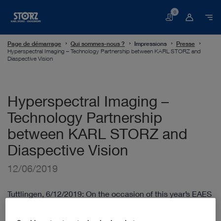
0
Panier
Page de démarrage
Qui sommes-nous ?
Impressions
Presse
Hyperspectral Imaging – Technology Partnership between KARL STORZ and
Diaspective Vision
Hyperspectral Imaging –
Technology Partnership
between KARL STORZ and
Diaspective Vision
12/06/2019
Tuttlingen, 6/12/2019: On the occasion of this year’s EAES
congress in Sevilla (27th International European
Association of Endoscopic Surgery Congress, 12 – 15