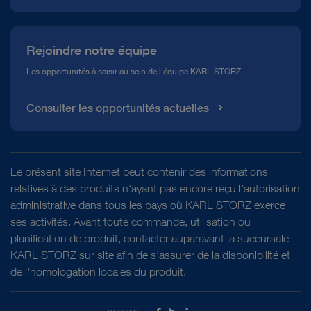
Rejoindre notre équipe
Les opportunités à saisir au sein de l'équipe KARL STORZ
Consulter les opportunités actuelles
Le présent site Internet peut contenir des informations
relatives à des produits n'ayant pas encore reçu l'autorisation
administrative dans tous les pays où KARL STORZ exerce
ses activités. Avant toute commande, utilisation ou
planification de produit, contacter auparavant la succursale
KARL STORZ sur site afin de s'assurer de la disponibilité et
de l'homologation locales du produit.