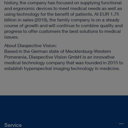
history, the company has focused on supplying functional
and ergonomic devices to meet medical needs as well as
using technology for the benefit of patients. At EUR 1.75
billion in sales (2018), the family company is on a steady
course of growth and will continue to combine quality and
progress to offer customers the best solutions to medical
issues.
About Diaspective Vision:
Based in the German state of Mecklenburg-Western
Pomerania, Diaspective Vision GmbH is an innovative
medical technology company that was founded in 2015 to
establish hyperspectral imaging technology in medicine.
Service