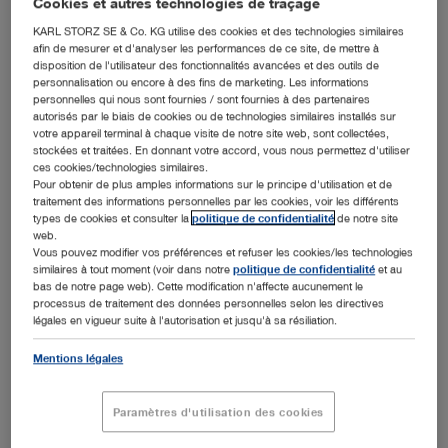
Cookies et autres technologies de traçage
June 2019), the endoscopy specialist KARL STORZ is
announcing the expansion of its portfolio to include
KARL STORZ SE & Co. KG utilise des cookies et des technologies similaires
hyperspectral imaging. For this purpose, KARL STORZ is
afin de mesurer et d'analyser les performances de ce site, de mettre à
cooperating with the company Diaspective Vision GmbH
disposition de l'utilisateur des fonctionnalités avancées et des outils de
from Pepelow in the German state of Mecklenburg-
personnalisation ou encore à des fins de marketing. Les informations
personnelles qui nous sont fournies / sont fournies à des partenaires
Western Pomerania. Since 2015, Diaspective Vision has
autorisés par le biais de cookies ou de technologies similaires installés sur
been specializing in the advancement of multispectral,
votre appareil terminal à chaque visite de notre site web, sont collectées,
spectrometer-based, and hyperspectral components and
stockées et traitées. En donnant votre accord, vous nous permettez d'utiliser
systems for applications in medical technology and the
ces cookies/technologies similaires.
life sciences.
Pour obtenir de plus amples informations sur le principe d'utilisation et de
traitement des informations personnelles par les cookies, voir les différents
Diaspective Vision develops camera systems for
types de cookies et consulter la
politique de confidentialité
de notre site
hyperspectral imaging that can be used, for instance, to
web.
measure perfusion, detect tumors, or support
Vous pouvez modifier vos préférences et refuser les cookies/les technologies
similaires à tout moment (voir dans notre
politique de confidentialité
et au
intraoperative imaging. Hyperspectral imaging (HSI) is a
bas de notre page web). Cette modification n'affecte aucunement le
noninvasive imaging method that does not require
processus de traitement des données personnelles selon les directives
contrast agents, making it the perfect addition to the
légales en vigueur suite à l'autorisation et jusqu'à sa résiliation.
existing KARL STORZ imaging systems.
Mentions légales
“We are happy to cooperate with an innovative and highly
specialized partner like Diaspective Vision. We believe
that this type of imaging is a relevant addition to
Paramètres d'utilisation des cookies
endoscopic imaging since it offers surgeons important
additional intraoperative information that can specifically