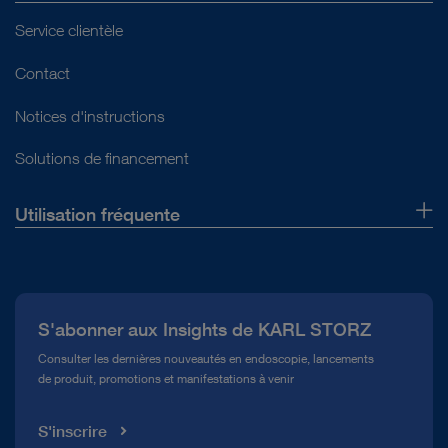
Service clientèle
Contact
Notices d'instructions
Solutions de financement
Utilisation fréquente
Qui sommes-nous ?
Presse
S'abonner aux Insights de KARL STORZ
Service télé-assistance Conformité
Consulter les dernières nouveautés en endoscopie, lancements
de produit, promotions et manifestations à venir
Médiathèque
S'inscrire