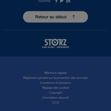
SUIVRE
Facebook
Youtube
LinkedIn
Retour au début
Mentions légales
Règlement général sur la protection des données
Conditions d'utilisation
Réglage des cookies
Copyright
Information sécurité
CCG