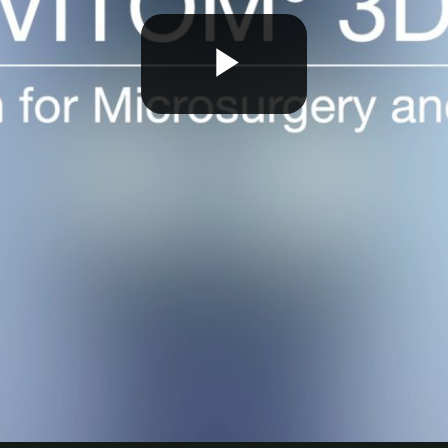
Play
Video