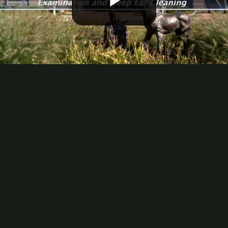
Play
Video