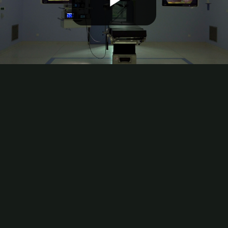
Play
Video