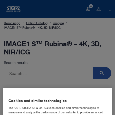
0
Basket
Home page
Online Catalog
Imaging
IMAGE1 S™ Rubina® – 4K, 3D, NIR/ICG
IMAGE1 S™ Rubina® – 4K, 3D,
NIR/ICG
Search results
search
Cookies and similar technologies
The KARL STORZ SE & Co. KG uses cookies and similar technologies to
measure and analyze the performance of our website, to provide enhanced