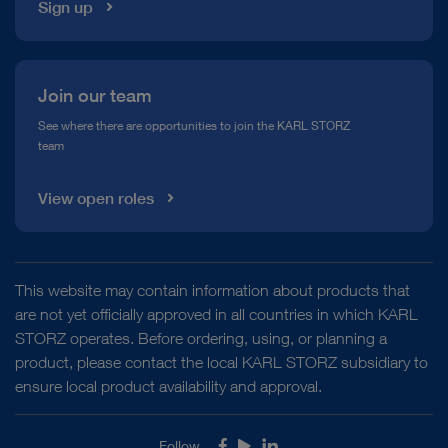
Sign up
Join our team
See where there are opportunities to join the KARL STORZ
team
View open roles
This website may contain information about products that
are not yet officially approved in all countries in which KARL
STORZ operates. Before ordering, using, or planning a
product, please contact the local KARL STORZ subsidiary to
ensure local product availability and approval.
Follow