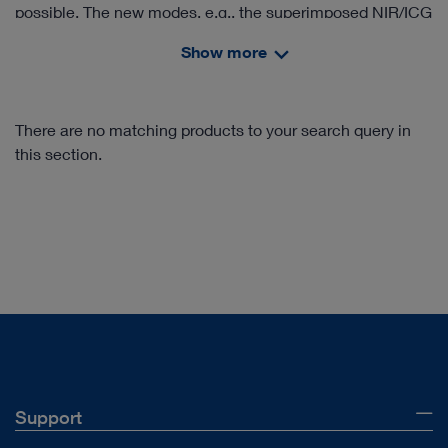
possible. The new modes, e.g., the superimposed NIR/ICG
signal in the white light image (Overlay), provide valuable
Show more
information. In addition, IMAGE1 S™ Rubina® offers an
intensity map of the NIR/ICG signal as well as a pure near
infrared mode in monochromatic display for the clear
There are no matching products to your search query in
delineation of structures.
this section.
Support