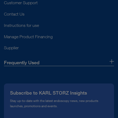
Customer Support
Contact Us
Instructions for use
Manage Product Financing
Supplier
Frequently Used
About Us
Press
Subscribe to KARL STORZ Insights
Compliance Hotline
Stay up-to-date with the latest endoscopy news, new products
launches, promotions and events.
Media Library