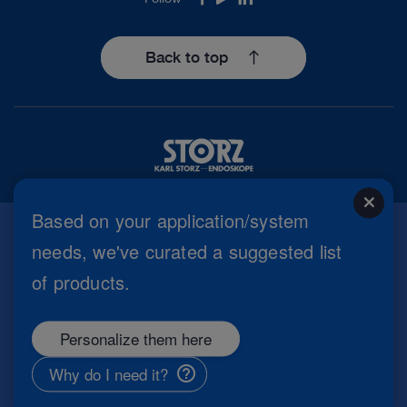
Facebook
Youtube
LinkedIn
Back to top
close
Based on your application/system
needs, we've curated a suggested list
Imprint
of products.
Privacy Policy
Terms of Use
Cookie settings
Personalize them here
Copyright
Information Security
Why do I need it?
General Terms