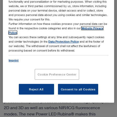
functionality and personalization or for marketing purposes. When visiting this
website, we or third parties commissioned by us, store information, including
personal data on your terminal device, obtain access and/or collect, store
and process personal data about you using cookies and similar technologies.
We require your consent for this.
Further information on how these cookies process your personal data can be
found in the respective cookie categories and also in our
Website Privacy
Policy
.
You can access these settings at any time and subsequently reject cookies
and similar technologies (in the
Data Protection Policy
and at the footer of
our website). The withdrawal of consent shall not affect the lawfulness of
processing based on consent before its withdrawal.
Imprint
Cookie Preference Center
IMAGE1 S™ Rubina® – mORe to discover
IMAGE1 S™ Rubina® combines the latest 4K, 3D and
Reject All
Consent to all Cookies
fluorescence imaging technologies (NIR/ICG) in one
product family. The products feature 4K image quality in
2D and 3D as well as various NIR/ICG fluorescence
modes. The new Power LED Rubina® makes this