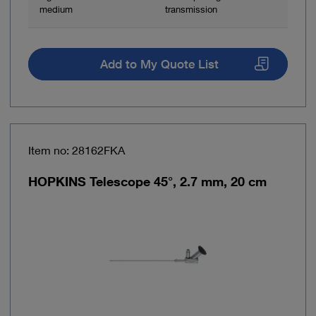
medium
transmission
Add to My Quote List
Item no: 28162FKA
HOPKINS Telescope 45°, 2.7 mm, 20 cm