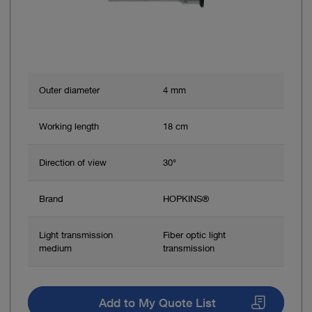
Outer diameter
4 mm
Working length
18 cm
Direction of view
30°
Brand
HOPKINS®
Light transmission
Fiber optic light
medium
transmission
Add to My Quote List