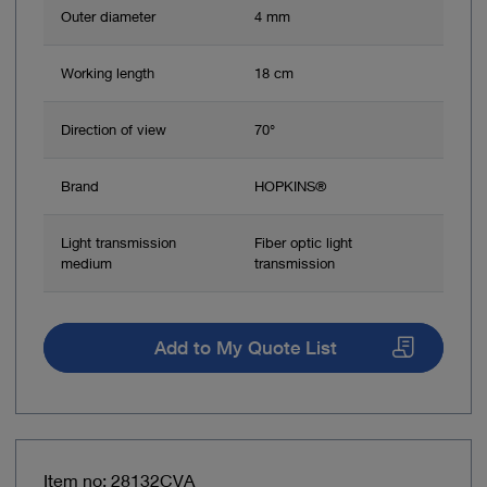
Outer diameter
4 mm
Working length
18 cm
Direction of view
70°
Brand
HOPKINS®
Light transmission
Fiber optic light
medium
transmission
Add to My Quote List
Item no: 28132CVA