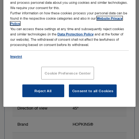
HOPKINS Telescope 45°, ICG, 4 mm, 18 cm
and process personal data about you using cookies and similar technologies.
We require your consent for this.
Further information on how these cookies process your personal data can be
found in the respective cookie categories and also in our
Website Privacy
Policy
.
You can access these settings at any time and subsequently reject cookies
and similar technologies (in the
Data Protection Policy
and at the footer of
our website). The withdrawal of consent shall not affect the lawfulness of
processing based on consent before its withdrawal.
Imprint
Cookie Preference Center
Outer diameter
4 mm
Reject All
Consent to all Cookies
Working length
18 cm
Direction of view
45°
Brand
HOPKINS®