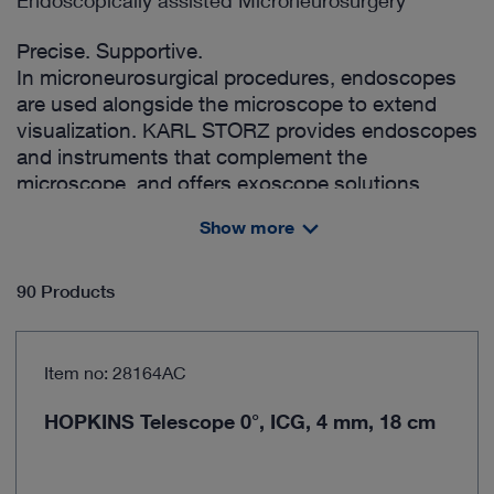
Endoscopically assisted Microneurosurgery
Precise. Supportive.
In microneurosurgical procedures, endoscopes
are used alongside the microscope to extend
visualization. KARL STORZ provides endoscopes
and instruments that complement the
microscope, and offers exoscope solutions,
enabling a combined approach with both
Show more
endoscopic and exoscopic visualization.
90 Products
Item no: 28164AC
HOPKINS Telescope 0°, ICG, 4 mm, 18 cm