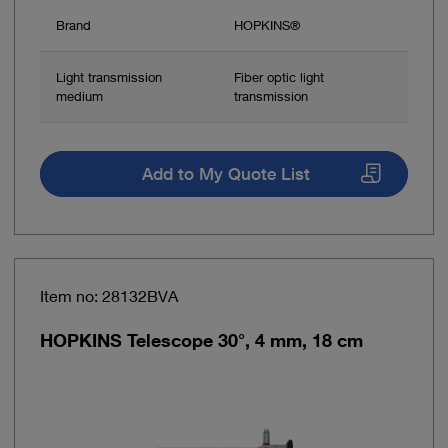
Brand
HOPKINS®
Light transmission
Fiber optic light
medium
transmission
Add to My Quote List
Item no: 28132BVA
HOPKINS Telescope 30°, 4 mm, 18 cm