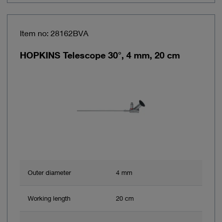
Item no: 28162BVA
HOPKINS Telescope 30°, 4 mm, 20 cm
Outer diameter
4 mm
Working length
20 cm