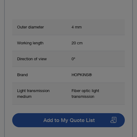
Outer diameter
4 mm
Working length
20 cm
Direction of view
0°
Brand
HOPKINS®
Light transmission
Fiber optic light
medium
transmission
Add to My Quote List