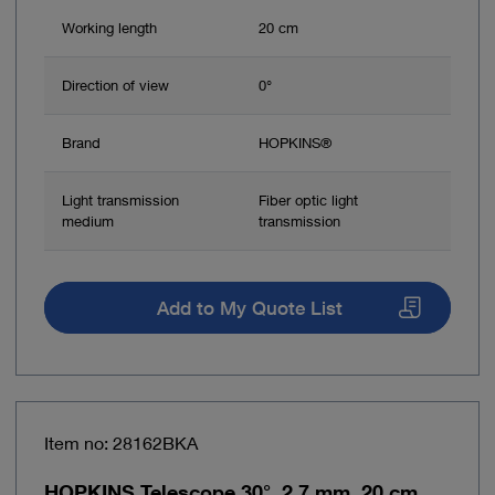
Working length
20 cm
Direction of view
0°
Brand
HOPKINS®
Light transmission
Fiber optic light
medium
transmission
Add to My Quote List
Item no: 28162BKA
HOPKINS Telescope 30°, 2.7 mm, 20 cm