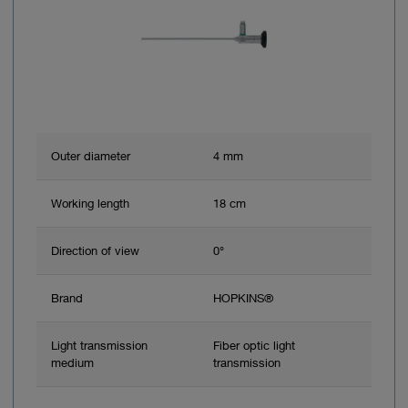
Outer diameter
4 mm
Working length
18 cm
Direction of view
0°
Brand
HOPKINS®
Light transmission
Fiber optic light
medium
transmission