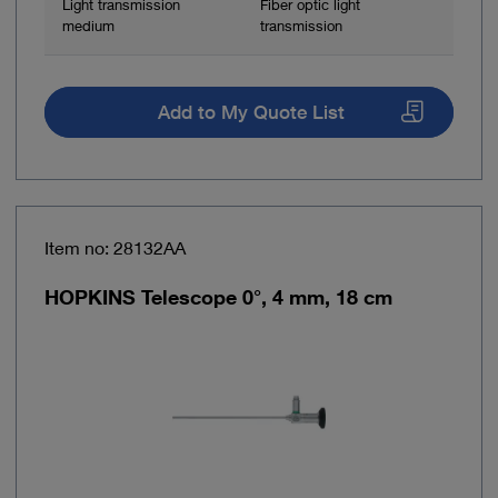
Light transmission
Fiber optic light
medium
transmission
Add to My Quote List
Item no: 28132AA
HOPKINS Telescope 0°, 4 mm, 18 cm