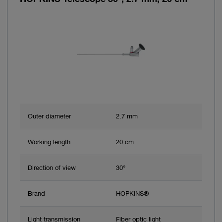
Outer diameter
2.7 mm
Working length
20 cm
Direction of view
30°
Brand
HOPKINS®
Light transmission
Fiber optic light