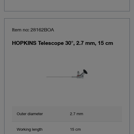
Item no: 28162BOA
HOPKINS Telescope 30°, 2.7 mm, 15 cm
Outer diameter
2.7 mm
Working length
15 cm