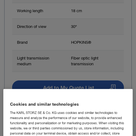
Working length
18 cm
Direction of view
30°
Brand
HOPKINS®
Light transmission
Fiber optic light
medium
transmission
Add to My Quote List
Cookies and similar technologies
The KARL STORZ SE & Co. KG uses cookies and similar technologies to
measure and analyze the performance of our website, to provide enhanced
functionality and personalization or for marketing purposes. When visiting this
Item no: 28164FC
website, we or third parties commissioned by us, store information, including
personal data on your terminal device, obtain access and/or collect, store