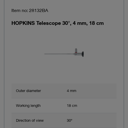
Item no: 28132BA
HOPKINS Telescope 30°, 4 mm, 18 cm
Outer diameter
4 mm
Working length
18 cm
Direction of view
30°