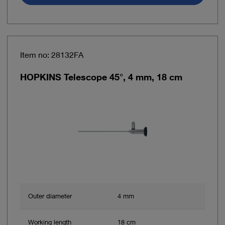
Item no: 28132FA
HOPKINS Telescope 45°, 4 mm, 18 cm
Outer diameter
4 mm
Working length
18 cm