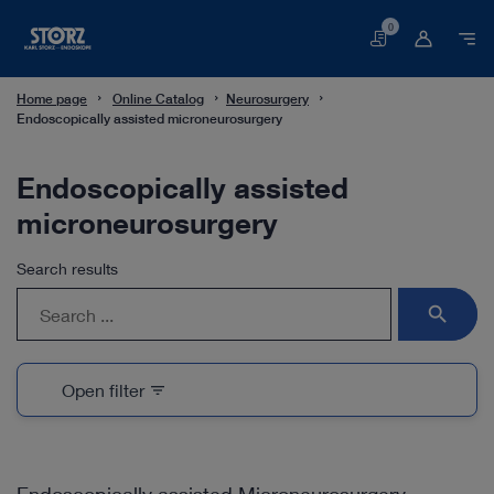
0
Basket
Home page
Online Catalog
Neurosurgery
Endoscopically assisted microneurosurgery
Endoscopically assisted
microneurosurgery
Search results
search
Open filter
filter_list