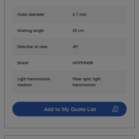
Outer diameter
2.7 mm
Working length
20 cm
Direction of view
45°
Brand
HOPKINS®
Light transmission
Fiber optic light
medium
transmission
Add to My Quote List