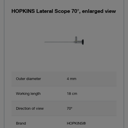
HOPKINS Lateral Scope 70°, enlarged view
Outer diameter
4 mm
Working length
18 cm
Direction of view
70°
Brand
HOPKINS®