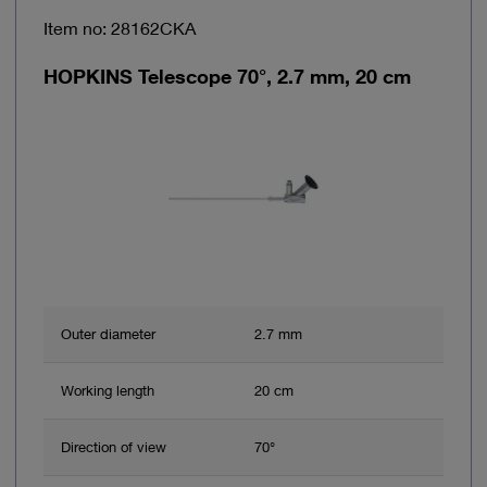
Item no: 28162CKA
HOPKINS Telescope 70°, 2.7 mm, 20 cm
Outer diameter
2.7 mm
Working length
20 cm
Direction of view
70°