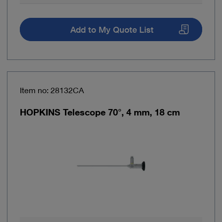
Add to My Quote List
Item no: 28132CA
HOPKINS Telescope 70°, 4 mm, 18 cm