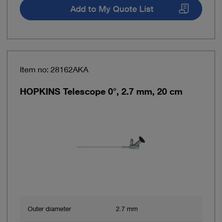
Add to My Quote List
Item no: 28162AKA
HOPKINS Telescope 0°, 2.7 mm, 20 cm
Outer diameter
2.7 mm