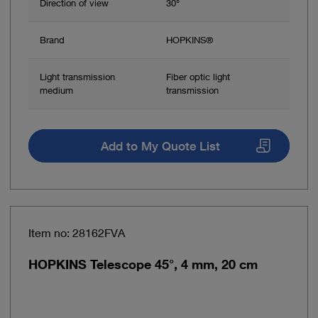
Direction of view
30°
Brand
HOPKINS®
Light transmission
Fiber optic light
medium
transmission
Add to My Quote List
Item no: 28162FVA
HOPKINS Telescope 45°, 4 mm, 20 cm