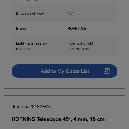
Direction of view
45°
Brand
HOPKINS®
Light transmission
Fiber optic light
medium
transmission
Add to My Quote List
Item no: 28132FVA
HOPKINS Telescope 45°, 4 mm, 18 cm