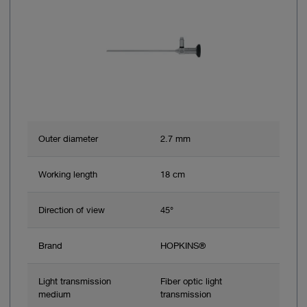
Outer diameter
2.7 mm
Working length
18 cm
Direction of view
45°
Brand
HOPKINS®
Light transmission
Fiber optic light
medium
transmission