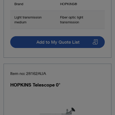
Brand
HOPKINS®
Light transmission
Fiber optic light
medium
transmission
Add to My Quote List
Item no: 28162AUA
HOPKINS Telescope 0°