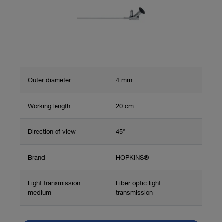
Outer diameter
4 mm
Working length
20 cm
Direction of view
45°
Brand
HOPKINS®
Light transmission
Fiber optic light
medium
transmission