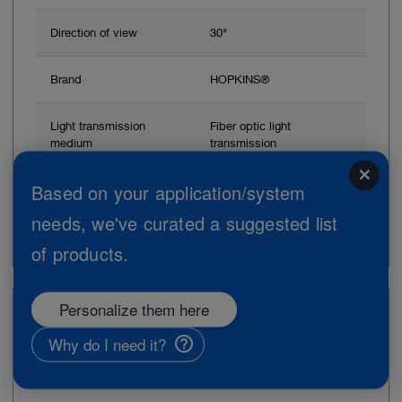
Direction of view
30°
Brand
HOPKINS®
Light transmission
Fiber optic light
medium
transmission
close
Based on your application/system
Add to My Quote List
needs, we've curated a suggested list
of products.
Personalize them here
Item no: 28164SAD
Why do I need it?
Scissors, 45°, rotatable, 18 cm