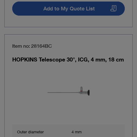
Add to My Quote List
Item no: 28164BC
HOPKINS Telescope 30°, ICG, 4 mm, 18 cm
Outer diameter
4 mm