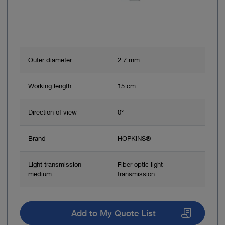
Outer diameter
2.7 mm
Working length
15 cm
Direction of view
0°
Brand
HOPKINS®
Light transmission
Fiber optic light
medium
transmission
Add to My Quote List