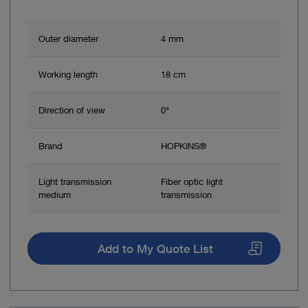
Outer diameter
4 mm
Working length
18 cm
Direction of view
0°
Brand
HOPKINS®
Light transmission
Fiber optic light
medium
transmission
Add to My Quote List