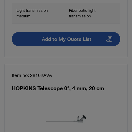
Light transmission
Fiber optic light
medium
transmission
Add to My Quote List
Item no: 28162AVA
HOPKINS Telescope 0°, 4 mm, 20 cm