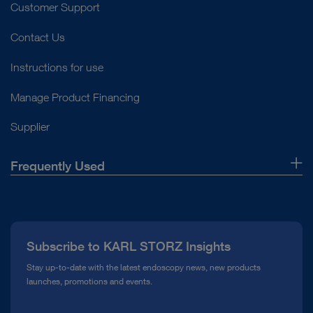
Customer Support
Contact Us
Instructions for use
Manage Product Financing
Supplier
Frequently Used
About Us
Press
Subscribe to KARL STORZ Insights
Compliance Hotline
Stay up-to-date with the latest endoscopy news, new products
launches, promotions and events.
Media Library