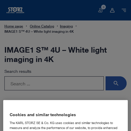
0
Basket
Home page
Online Catalog
Imaging
IMAGE1 S™ 4U – White light imaging in 4K
IMAGE1 S™ 4U – White light
imaging in 4K
Search results
search
Cookies and similar technologies
The KARL STORZ SE & Co. KG uses cookies and similar technologies to
measure and analyze the performance of our website, to provide enhanced