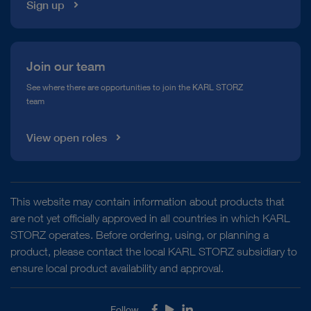
Sign up
Join our team
See where there are opportunities to join the KARL STORZ
team
View open roles
This website may contain information about products that
are not yet officially approved in all countries in which KARL
STORZ operates. Before ordering, using, or planning a
product, please contact the local KARL STORZ subsidiary to
ensure local product availability and approval.
Follow