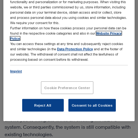
functionality and personalization or for marketing purposes. When visiting this
website, we or third parties commissioned by us, store information, including
personal data on your terminal device, obtain access and/or collect, store
and process personal data about you using cookies and similar technologies.
We require your consent for this.
Further information on how these cookies process your personal data can be
found in the respective cookie categories and also in our
Website Privacy
Policy
.
You can access these settings at any time and subsequently reject cookies
and similar technologies (in the
Data Protection Policy
and at the footer of
our website). The withdrawal of consent shall not affect the lawfulness of
processing based on consent before its withdrawal.
Imprint
Cookie Preference Center
IMAGE1 S™ 4U – White light imaging in 4K
With the IMAGE1 S™ 4U camera system, not only do you
Reject All
Consent to all Cookies
benefit from four times the resolution of FULL HD, it also
allows you to integrate it into an existing IMAGE1 S™
system. Consequently, the system is still compatible with
existing technologies.