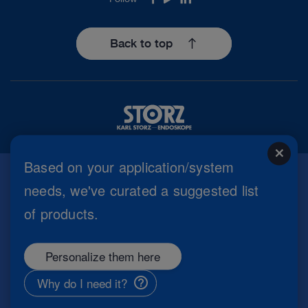
Facebook
Youtube
LinkedIn
Back to top
close
Based on your application/system
needs, we've curated a suggested list
Imprint
of products.
Privacy Policy
Terms of Use
Cookie settings
Personalize them here
Copyright
Information Security
Why do I need it?
General Terms