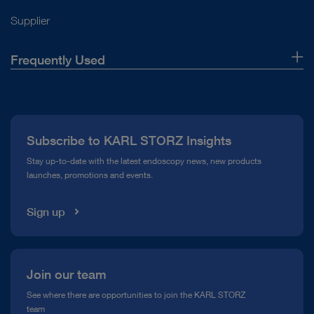
Power consumption
72 Watt
Supplier
DOCUMENT
FEES – Swallowing Diagnostics – Solutions
Imaging and units in gynecology
Imaging
Monitor
Zoom function
Yes
Frequently Used
from KARL STORZ
Monitor
Download
file_download
About Us
Picture-in-Picture
Yes
Press
Field of application / System
Wipe disinfection
Yes
Subscribe to KARL STORZ Insights
Compliance Hotline
IMAGE1 S™ – Modular camera platform
Stay up-to-date with the latest endoscopy news, new products
launches, promotions and events.
IP protection class front
IP32
Media Library
Sign up
IP protection class rear
IP32
IMAGE1 S™ Saphira™ – Blue Light Imaging (BLI)
Join our team
VITOM® and Rubina® Lens – Visualization for
See where there are opportunities to join the KARL STORZ
DOCUMENT
microsurgery and open surgery
VITOM® NIR/ICG –
team