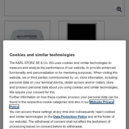
Cookies and similar technologies
The KARL STORZ SE & Co. KG uses cookies and similar technologies to
measure and analyze the performance of our website, to provide enhanced
functionality and personalization or for marketing purposes. When visiting this
website, we or third parties commissioned by us, store information, including
Item no: TM220
personal data on your terminal device, obtain access and/or collect, store
and process personal data about you using cookies and similar technologies.
We require your consent for this.
Further information on how these cookies process your personal data can be
27″ FULL HD Monitor
found in the respective cookie categories and also in our
Website Privacy
Policy
.
You can access these settings at any time and subsequently reject cookies
Quantity:
and similar technologies (in the
Data Protection Policy
and at the footer of
our website). The withdrawal of consent shall not affect the lawfulness of
processing based on consent before its withdrawal.