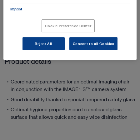
Imprint
Add to My Quote List
Cookie Preference Center
Reject All
Consent to all Cookies
Product details
Coordinated parameters for an optimal imaging chain
in conjunction with the IMAGE1 S™ camera system
Good durability thanks to special tempered safety glass
Optimal hygiene properties due to enclosed glass
surface that allows quick and easy wipe disinfection