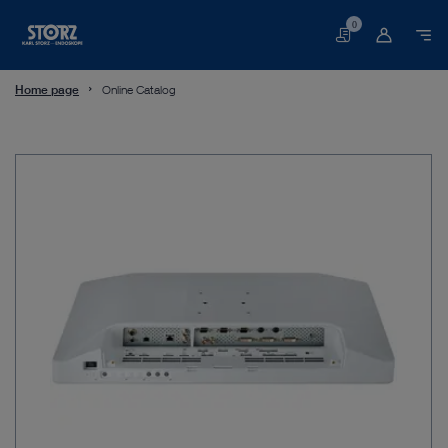
0
Basket
Home page
Online Catalog