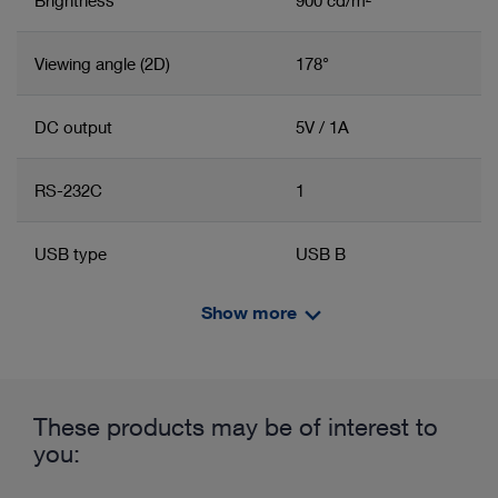
Viewing angle (2D)
178°
DC output
5V / 1A
RS-232C
1
USB type
USB B
Show more
Power supply
100 – 240 VAC
Related product group
Product information and films
Line frequency
50/60 Hz
Monitor
These products may be of interest to
Width
660 mm
you: