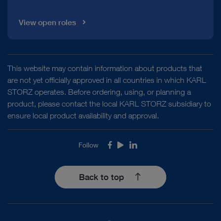
Mainz COLOVIEW® System – Set for
Visualization of near infrared fluorescence in open surgery
colonoscopic examination and biopsy in
View open roles
mice and rats
Download
file_download
VITOM® and Rubina® Lens – Visualization for
microsurgery and open surgery
VITOM® 2D – 2D
This website may contain information about products that
visualization for microsurgery and open surgery
are not yet officially approved in all countries in which KARL
STORZ operates. Before ordering, using, or planning a
product, please contact the local KARL STORZ subsidiary to
ensure local product availability and approval.
VITOM® and Rubina® Lens – Visualization for
microsurgery and open surgery
VITOM® PDD –
Follow
Facebook
Youtube
LinkedIn
Visualization system with OPAL1® Blue Light Imaging
(BLI) technology
Back to top
DOCUMENT
TELECAM C3 – FULL HD camera control unit
HINNI Distending Operating Laryngoscope
TELECAM C3 in otorhinolaryngology