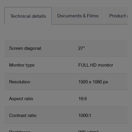
Documents & Films
Product gro
Technical details
Screen diagonal
27"
Monitor type
FULL HD monitor
Resolution
1920 x 1080 px
Aspect ratio
16:9
Contrast ratio
1000:1
Brightness
900 cd/m²