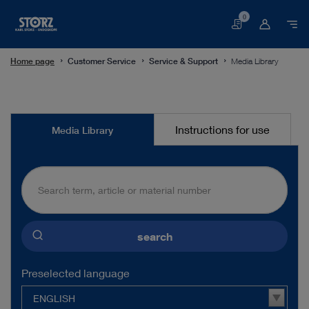
0
Basket
Home page
Customer Service
Service & Support
Media Library
Media
Instructions for use
Media Library
Library
search
Preselected language
ENGLISH