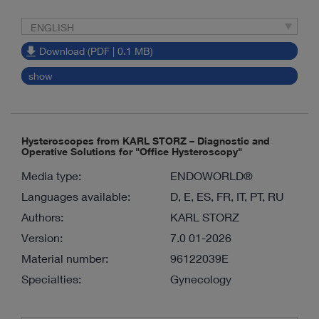
ENGLISH
Download (PDF | 0.1 MB)
show
Hysteroscopes from KARL STORZ – Diagnostic and
Operative Solutions for "Office Hysteroscopy"
Media type:
ENDOWORLD®
Languages available:
D, E, ES, FR, IT, PT, RU
Authors:
KARL STORZ
Version:
7.0 01-2026
Material number:
96122039E
Specialties:
Gynecology