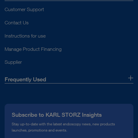
Customer Support
Contact Us
Instructions for use
Manage Product Financing
Supplier
Frequently Used
About Us
Press
Subscribe to KARL STORZ Insights
Compliance Hotline
Stay up-to-date with the latest endoscopy news, new products
launches, promotions and events.
Media Library