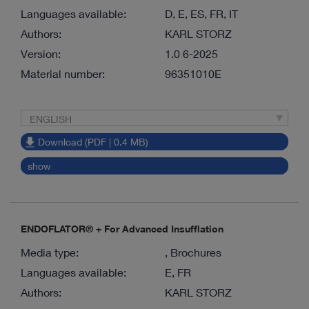
Languages available:
D, E, ES, FR, IT
Authors:
KARL STORZ
Version:
1.0 6-2025
Material number:
96351010E
ENGLISH
Download (PDF | 0.4 MB)
show
ENDOFLATOR® + For Advanced Insufflation
Media type:
, Brochures
Languages available:
E, FR
Authors:
KARL STORZ