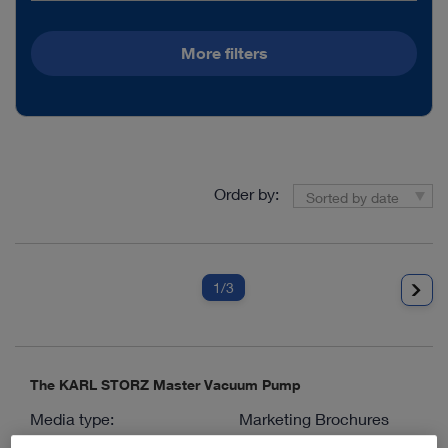
More filters
Order by:
Sorted by date
1
/3
The KARL STORZ Master Vacuum Pump
Media type:
Marketing Brochures
Languages available:
D, E