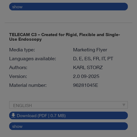
show
TELECAM C3 – Created for Rigid, Flexible and Single-
Use Endoscopy
Media type:
Marketing Flyer
Languages available:
D, E, ES, FR, IT, PT
Authors:
KARL STORZ
Version:
2.0 09-2025
Material number:
96281045E
ENGLISH
Download (PDF | 0.7 MB)
show