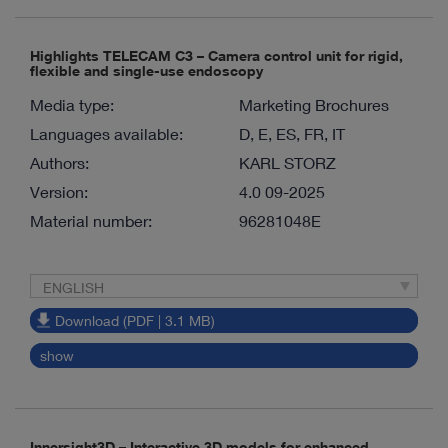
Highlights TELECAM C3 – Camera control unit for rigid,
flexible and single-use endoscopy
Media type:
Marketing Brochures
Languages available:
D, E, ES, FR, IT
Authors:
KARL STORZ
Version:
4.0 09-2025
Material number:
96281048E
ENGLISH
Download (PDF | 3.1 MB)
show
Innersight3D – Interactive 3D models for enhanced