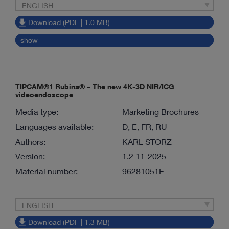
ENGLISH
Download (PDF | 1.0 MB)
show
TIPCAM®1 Rubina® – The new 4K-3D NIR/ICG
videoendoscope
Media type:
Marketing Brochures
Languages available:
D, E, FR, RU
Authors:
KARL STORZ
Version:
1.2 11-2025
Material number:
96281051E
ENGLISH
Download (PDF | 1.3 MB)