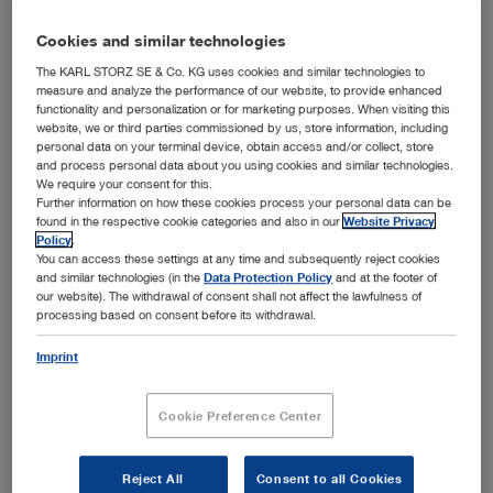
Authors:
KARL STORZ
Cookies and similar technologies
Version:
1.0 07-2026
The KARL STORZ SE & Co. KG uses cookies and similar technologies to
measure and analyze the performance of our website, to provide enhanced
Material number:
96351014E
functionality and personalization or for marketing purposes. When visiting this
website, we or third parties commissioned by us, store information, including
personal data on your terminal device, obtain access and/or collect, store
and process personal data about you using cookies and similar technologies.
ENGLISH
We require your consent for this.
Further information on how these cookies process your personal data can be
Download (PDF | 1.0 MB)
found in the respective cookie categories and also in our
Website Privacy
Policy
.
show
You can access these settings at any time and subsequently reject cookies
and similar technologies (in the
Data Protection Policy
and at the footer of
our website). The withdrawal of consent shall not affect the lawfulness of
processing based on consent before its withdrawal.
Light Source Portfolio – Your guide to modern lighting
Imprint
solutions
Media type:
Marketing Brochures
Cookie Preference Center
Languages available:
D, E, ES, FR, IT, PT
Authors:
KARL STORZ
Reject All
Consent to all Cookies
Version:
1.1 06-2026