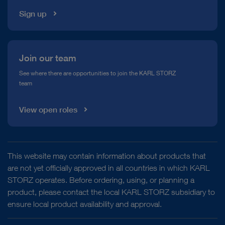
Sign up
Join our team
See where there are opportunities to join the KARL STORZ
team
View open roles
This website may contain information about products that
are not yet officially approved in all countries in which KARL
STORZ operates. Before ordering, using, or planning a
product, please contact the local KARL STORZ subsidiary to
ensure local product availability and approval.