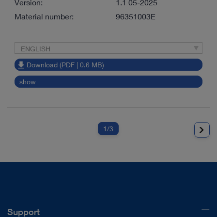
Version:
1.1 05-2025
Material number:
96351003E
ENGLISH
Download (PDF | 0.6 MB)
show
1
/3
Support