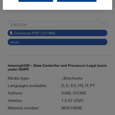
Material number:
96261030E
ENGLISH
Download (PDF | 0.8 MB)
show
Innersight3D – Data Controller and Processor Legal basis
under GDPR
Media type:
, Brochures
Languages available:
D, E, ES, FR, IT, PT
Authors:
KARL STORZ
Version:
1.0 07-2025
Material number:
96351009E