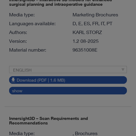
surgical planning and intraoperative guidance
Media type:
Marketing Brochures
Languages available:
D, E, ES, FR, IT, PT
Authors:
KARL STORZ
Version:
1.2 08-2025
Material number:
96351008E
ENGLISH
Download (PDF | 1.6 MB)
show
Innersight3D – Scan Requirements and
Recommendations
Media type:
, Brochures