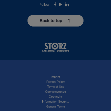
Follow
Facebook
Youtube
LinkedIn
Back to top
Imprint
Privacy Policy
Terms of Use
Cookie settings
Copyright
Information Security
General Terms