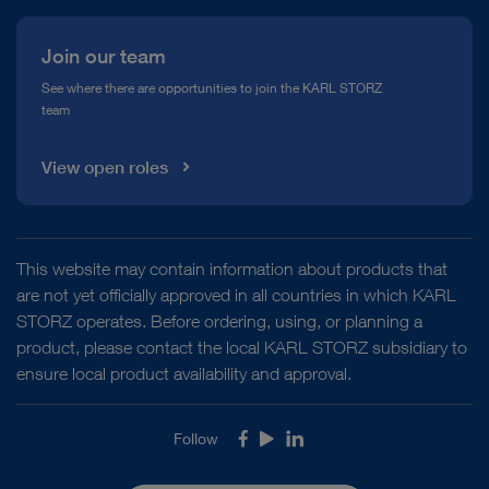
Join our team
See where there are opportunities to join the KARL STORZ
team
View open roles
This website may contain information about products that
are not yet officially approved in all countries in which KARL
STORZ operates. Before ordering, using, or planning a
product, please contact the local KARL STORZ subsidiary to
ensure local product availability and approval.
Follow
Facebook
Youtube
LinkedIn