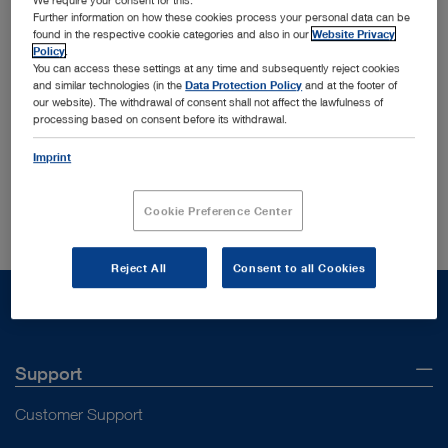
We require your consent for this.
Further information on how these cookies process your personal data can be
found in the respective cookie categories and also in our
Website Privacy
Policy
.
You can access these settings at any time and subsequently reject cookies
and similar technologies (in the
Data Protection Policy
and at the footer of
our website). The withdrawal of consent shall not affect the lawfulness of
Order by:
Sorted by date
processing based on consent before its withdrawal.
Imprint
Your search yielded no results in your current section
Cookie Preference Center
Reject All
Consent to all Cookies
Support
Customer Support