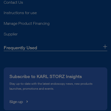
Contact Us
Instructions for use
Manage Product Financing
Supplier
Frequently Used
About Us
Press
Subscribe to KARL STORZ Insights
Compliance Hotline
Stay up-to-date with the latest endoscopy news, new products
launches, promotions and events.
Media Library
Sign up