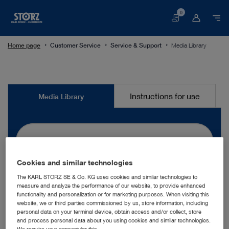
0
Basket
Home page
Customer Service
Service & Support
Media Library
Media
Instructions for use
Media Library
Library
Cookies and similar technologies
search
The KARL STORZ SE & Co. KG uses cookies and similar technologies to
measure and analyze the performance of our website, to provide enhanced
functionality and personalization or for marketing purposes. When visiting this
website, we or third parties commissioned by us, store information, including
More filters
personal data on your terminal device, obtain access and/or collect, store
and process personal data about you using cookies and similar technologies.