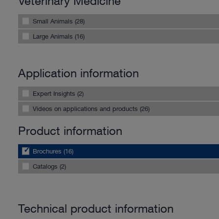
Veterinary Medicine
Small Animals (28)
Large Animals (16)
Application information
Expert Insights (2)
Videos on applications and products (26)
Product information
Brochures (16)
Catalogs (2)
Technical product information