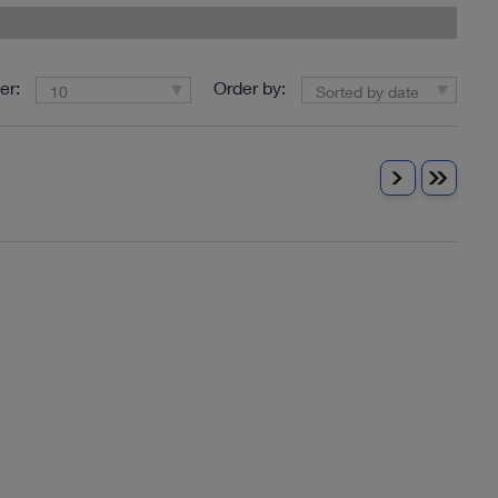
er:
Order by:
10
Sorted by date