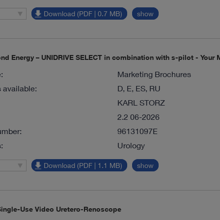
Download (PDF | 0.7 MB)
show
d Energy – UNIDRIVE SELECT in combination with s-pilot - Your M
:
Marketing Brochures
available:
D, E, ES, RU
KARL STORZ
2.2 06-2026
umber:
96131097E
:
Urology
Download (PDF | 1.1 MB)
show
ingle-Use Video Uretero-Renoscope