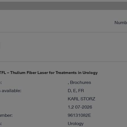
Numb
FL – Thulium Fiber Laser for Treatments in Urology
:
, Brochures
available:
D, E, FR
KARL STORZ
1.2 07-2026
umber:
96131082E
:
Urology