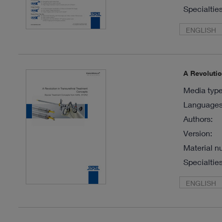
Specialties
ENGLISH
A Revoluti
Media type
Languages 
Authors:
Version:
Material n
Specialties
ENGLISH