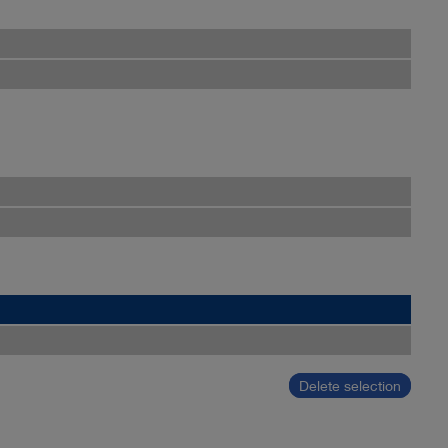
Delete selection