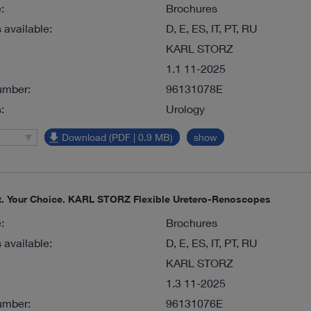
:
Brochures
available:
D, E, ES, IT, PT, RU
KARL STORZ
1.1 11-2025
umber:
96131078E
:
Urology
Download (PDF | 0.9 MB)
show
nt. Your Choice. KARL STORZ Flexible Uretero-Renoscopes
:
Brochures
available:
D, E, ES, IT, PT, RU
KARL STORZ
1.3 11-2025
umber:
96131076E