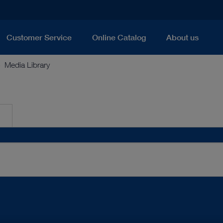
Customer Service
Online Catalog
About us
Media Library