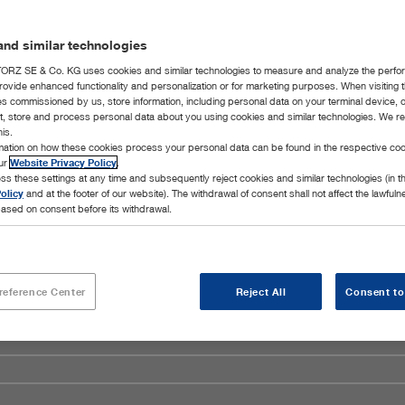
nd similar technologies
RZ SE & Co. KG uses cookies and similar technologies to measure and analyze the perfo
rovide enhanced functionality and personalization or for marketing purposes. When visiting 
ies commissioned by us, store information, including personal data on your terminal device,
ct, store and process personal data about you using cookies and similar technologies. We r
his.
rmation on how these cookies process your personal data can be found in the respective coo
our
Website Privacy Policy
.
ss these settings at any time and subsequently reject cookies and similar technologies (in 
olicy
and at the footer of our website). The withdrawal of consent shall not affect the lawfuln
ased on consent before its withdrawal.
reference Center
Reject All
Consent to