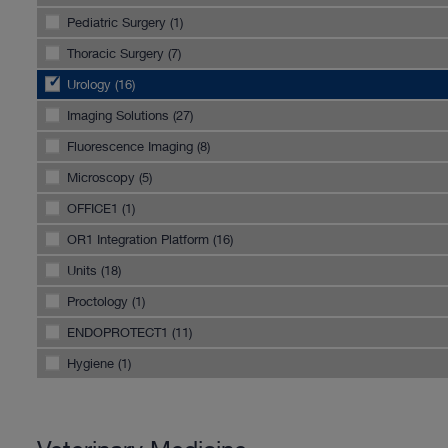
Pediatric Surgery (1)
Thoracic Surgery (7)
Urology (16)
Imaging Solutions (27)
Fluorescence Imaging (8)
Microscopy (5)
OFFICE1 (1)
OR1 Integration Platform (16)
Units (18)
Proctology (1)
ENDOPROTECT1 (11)
Hygiene (1)