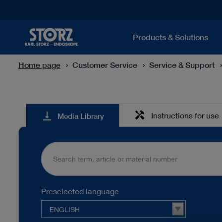
Products & Solutions
Home page
Customer Service
Service & Support
Media
handyman
vertical_align_bottom
Instructions for use
Media Library
Library
Preselected language
ENGLISH