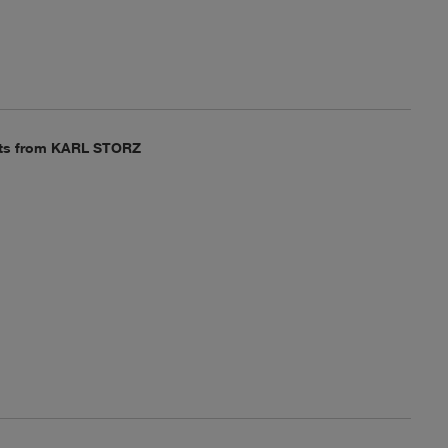
epts from KARL STORZ