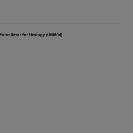
orcellator for Urology (UM604)