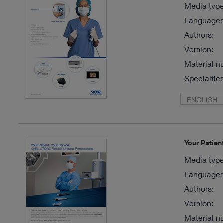
Media type
Languages 
Authors:
Version:
Material n
Specialties
ENGLISH
Your Patie
Media type
Languages 
Authors:
Version:
Material n