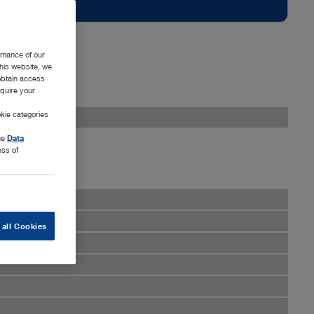
rmance of our
this website, we
 obtain access
equire your
kie categories
the
Data
ess of
 all Cookies