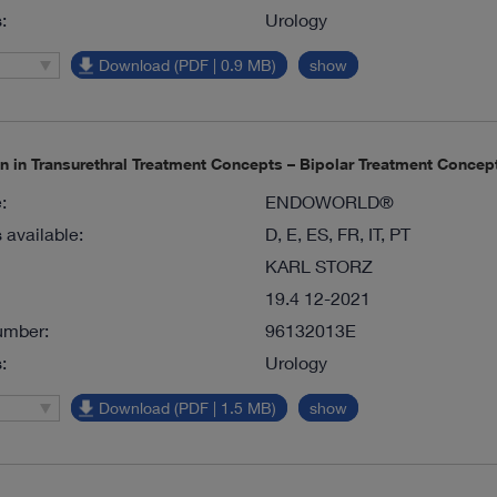
:
Urology
Download (PDF | 0.9 MB)
show
on in Transurethral Treatment Concepts – Bipolar Treatment Conc
:
ENDOWORLD®
available:
D, E, ES, FR, IT, PT
KARL STORZ
19.4 12-2021
umber:
96132013E
:
Urology
Download (PDF | 1.5 MB)
show