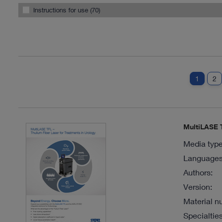
Instructions for use (70)
1
2
MultiLASE T
Media type
Languages 
Authors:
Version:
Material n
Specialties