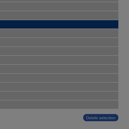
Delete selection