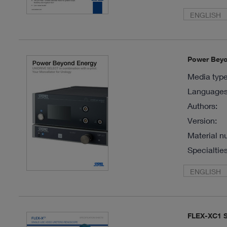
ENGLISH
Power Beyon
Media type
Languages 
Authors:
Version:
Material n
Specialties
ENGLISH
FLEX-XC1 S