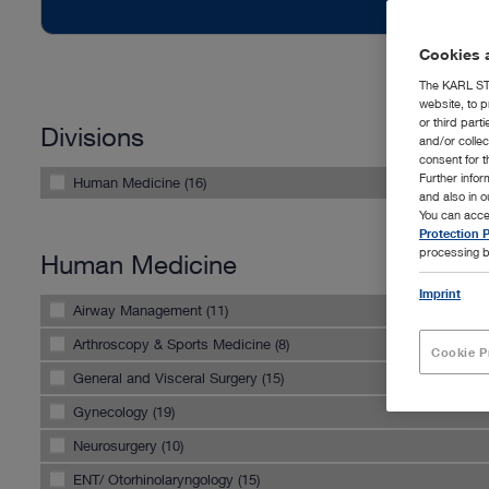
Cookies a
The KARL STO
website, to p
or third part
Divisions
and/or colle
consent for t
Further info
Human Medicine (16)
and also in 
You can acce
Protection P
processing b
Human Medicine
Imprint
Airway Management (11)
Arthroscopy & Sports Medicine (8)
Cookie P
General and Visceral Surgery (15)
Gynecology (19)
Neurosurgery (10)
ENT/ Otorhinolaryngology (15)