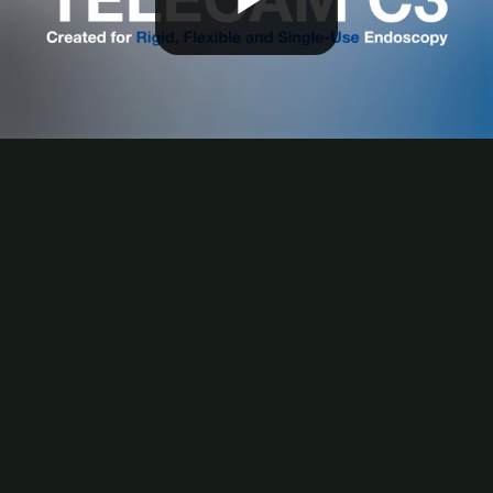
Play
Video