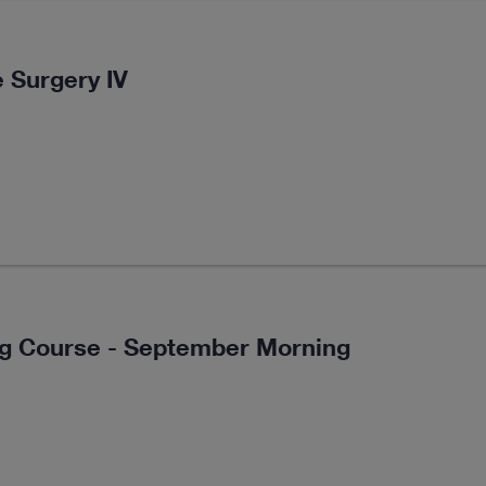
 Surgery IV
ng Course - September Morning