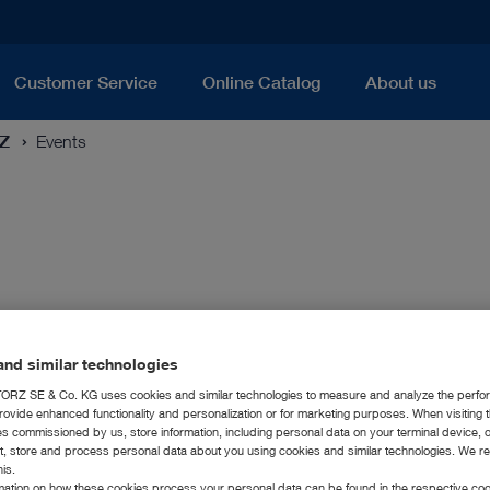
Customer Service
Online Catalog
About us
RZ
Events
nd similar technologies
RZ SE & Co. KG uses cookies and similar technologies to measure and analyze the perfo
rovide enhanced functionality and personalization or for marketing purposes. When visiting 
ies commissioned by us, store information, including personal data on your terminal device,
ct, store and process personal data about you using cookies and similar technologies. We r
his.
rmation on how these cookies process your personal data can be found in the respective coo