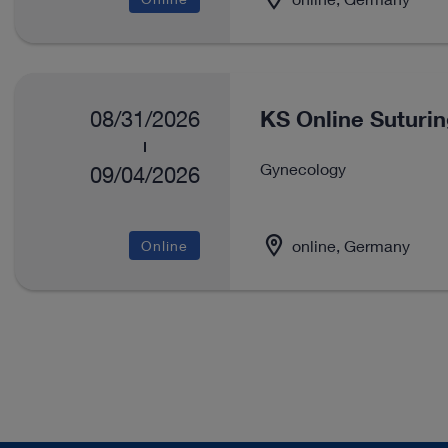
KS Online Suturi
08/31/2026
Gynecology
09/04/2026
online, Germany
Online