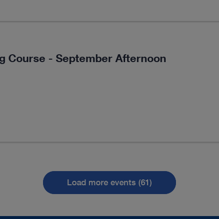
ng Course - September Afternoon
Load more events (61)