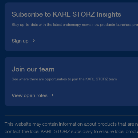
Press
Subscribe to KARL STORZ Insights
Compliance Hotline
Stay up-to-date with the latest endoscopy news, new products launches, pr
Media Library
Sign up
Join our team
See where there are opportunities to join the KARL STORZ team
View open roles
This website may contain information about products that are no
contact the local KARL STORZ subsidiary to ensure local product