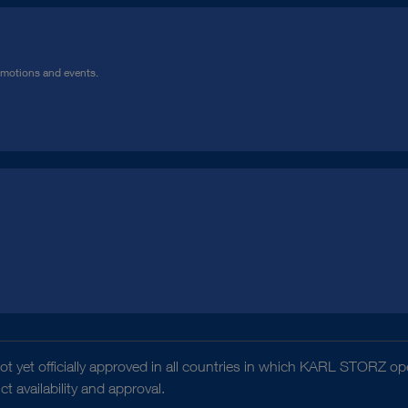
omotions and events.
t yet officially approved in all countries in which KARL STORZ ope
 availability and approval.