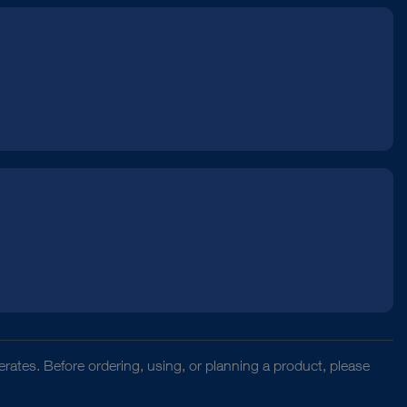
rates. Before ordering, using, or planning a product, please