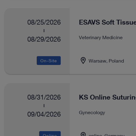
ESAVS Soft Tissue
08/25/2026
Veterinary Medicine
08/29/2026
Warsaw, Poland
On-Site
KS Online Suturi
08/31/2026
Gynecology
09/04/2026
online, Germany
Online