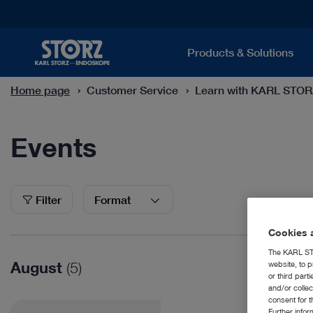
Products & Solutions
Home page
Customer Service
Learn with KARL STO
Events
Events
Filter
Format
Cookies a
The KARL STO
August
(5)
website, to p
or third part
and/or colle
consent for t
Further info