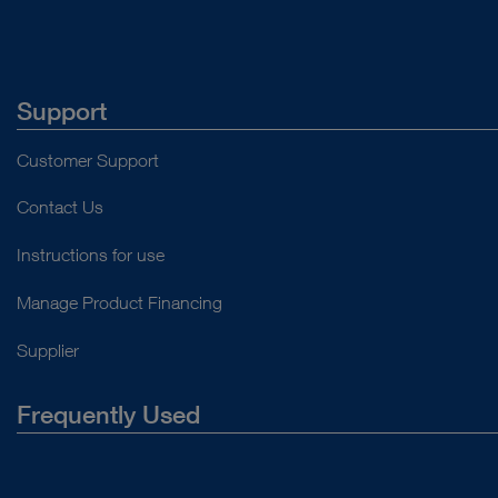
Support
Customer Support
Contact Us
Instructions for use
Manage Product Financing
Supplier
Frequently Used
About Us