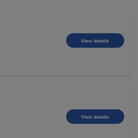
View details
View details