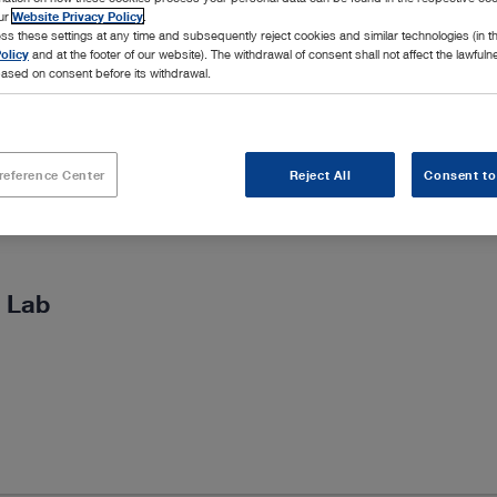
our
Website Privacy Policy
.
ss these settings at any time and subsequently reject cookies and similar technologies (in 
olicy
and at the footer of our website). The withdrawal of consent shall not affect the lawfuln
ased on consent before its withdrawal.
reference Center
Reject All
Consent to
 Lab