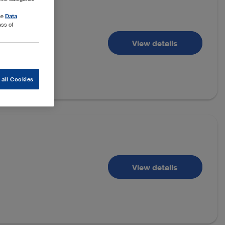
the
Data
ess of
View details
 all Cookies
View details