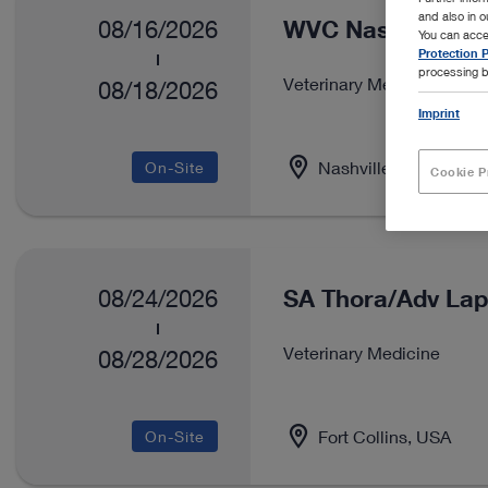
and also in 
WVC Nashville
08/16/2026
You can acce
Protection P
processing b
Veterinary Medicine
08/18/2026
Imprint
Nashville, USA
On-Site
Cookie P
SA Thora/Adv Lap
08/24/2026
Veterinary Medicine
08/28/2026
Fort Collins, USA
On-Site