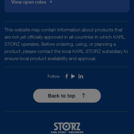
View open roles
This website may contain information about products that
are not yet officially approved in all countries in which KARL
STORZ operates. Before ordering, using, or planning a
product, please contact the local KARL STORZ subsidiary to
ensure local product availability and approval.
Follow
Facebook
Youtube
LinkedIn
Back to top