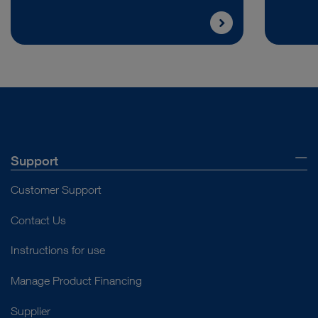
Support
Customer Support
Contact Us
Instructions for use
Manage Product Financing
Supplier