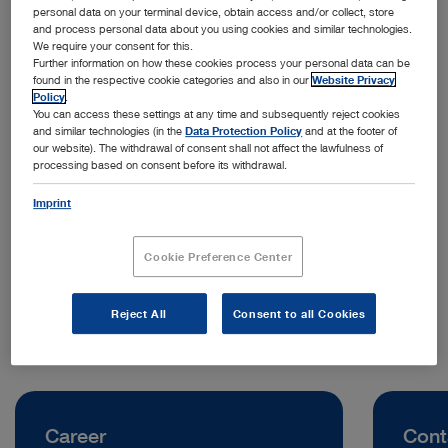
personal data on your terminal device, obtain access and/or collect, store
and process personal data about you using cookies and similar technologies.
We require your consent for this.
Further information on how these cookies process your personal data can be
found in the respective cookie categories and also in our
Website Privacy
Policy
.
You can access these settings at any time and subsequently reject cookies
and similar technologies (in the
Data Protection Policy
and at the footer of
our website). The withdrawal of consent shall not affect the lawfulness of
processing based on consent before its withdrawal.
Address:
KARL STORZ Endoskopi Danmark A/S
Imprint
Skovlytoften 33
2840 Holte | Denmark
Cookie Preference Center
Telephone:
+45 45 16 2600
Reject All
Consent to all Cookies
Career
Cont