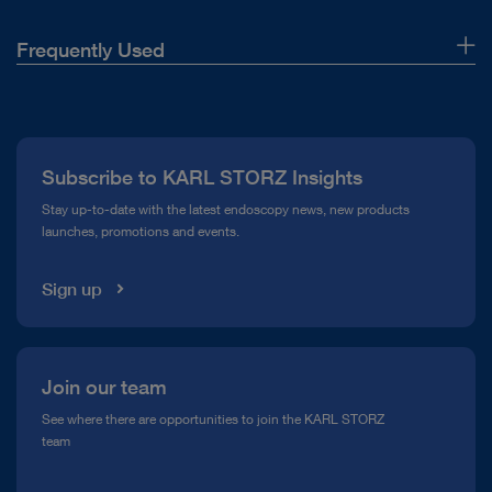
Frequently Used
About Us
Press
Subscribe to KARL STORZ Insights
Compliance Hotline
Stay up-to-date with the latest endoscopy news, new products
launches, promotions and events.
Media Library
Sign up
Join our team
See where there are opportunities to join the KARL STORZ
team