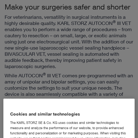
Make your surgeries safer and shorter
For veterinarians, versatility in surgical instruments is a
®
highly desirable quality. KARL STORZ AUTOCON
III VET
enables you to perform a wide range of procedures – from
cautery to resection – on small, large, or exotic animals
using just one electrosurgical unit. With the addition of our
new single-use laparoscopic vessel sealing handpiece –
BIVASCULAR VET, vessel sealing is automated with
audible feedback, thereby improving patient safety in
laparoscopic surgeries.
®
While AUTOCON
III VET comes pre-programmed with an
array of unipolar and bipolar settings, you can easily
customize the settings to suit your unique needs. The
device is also seamlessly compatible with a variety of
KARL STORZ instruments, both rigid and flexible, for
endoscopic as well as open surgeries.
Cookies and similar technologies
The KARL STORZ SE & Co. KG uses cookies and similar technologies to
measure and analyze the performance of our website, to provide enhanced
functionality and personalization or for marketing purposes. When visiting this