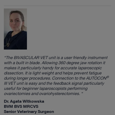
“The
BIVASCULAR VET
unit is a user friendly instrument
with a built in blade. Allowing 360 degree jaw rotation it
makes it particularly handy for accurate laparoscopic
dissection. It is light weight and helps prevent fatigue
®
during longer procedures. Connection to the
AUTOCON
III VET
unit is easy and the feedback signal particularly
useful for beginner laparoscopists performing
ovariectomies and ovariohysterectomies. “
Dr. Agata Witkowska
BVM BVS MRCVS
Senior Veterinary Surgeon