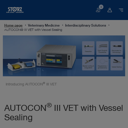
0
Basket
Home page
Veterinary Medicine
Interdisciplinary Solutions
AUTOCON® III VET with Vessel Sealing
®
Introducing AUTOCON
III VET
®
AUTOCON
III VET with Vessel
Sealing