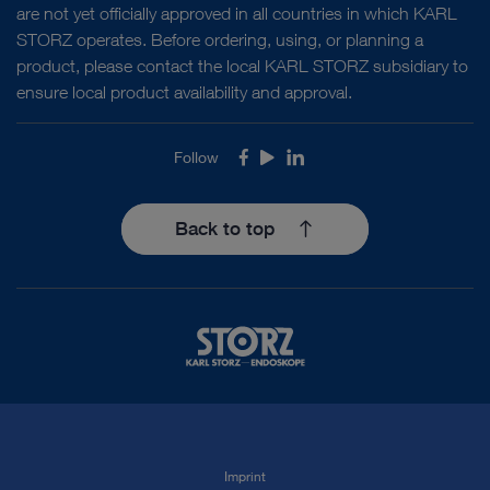
are not yet officially approved in all countries in which KARL
STORZ operates. Before ordering, using, or planning a
product, please contact the local KARL STORZ subsidiary to
ensure local product availability and approval.
Follow
Facebook
Youtube
LinkedIn
Back to top
Imprint