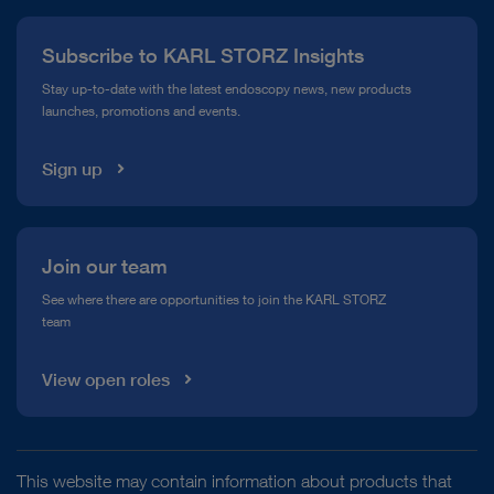
Press
Subscribe to KARL STORZ Insights
Compliance Hotline
Stay up-to-date with the latest endoscopy news, new products
launches, promotions and events.
Media Library
Sign up
Join our team
See where there are opportunities to join the KARL STORZ
team
View open roles
This website may contain information about products that