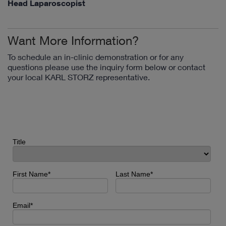
Head Laparoscopist
Want More Information?
To schedule an in-clinic demonstration or for any
questions please use the inquiry form below or contact
your local KARL STORZ representative.