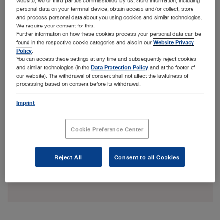
website, we or third parties commissioned by us, store information, including
personal data on your terminal device, obtain access and/or collect, store
and process personal data about you using cookies and similar technologies.
We require your consent for this.
Further information on how these cookies process your personal data can be
found in the respective cookie categories and also in our
Website Privacy
Policy
.
You can access these settings at any time and subsequently reject cookies
and similar technologies (in the
Data Protection Policy
and at the footer of
our website). The withdrawal of consent shall not affect the lawfulness of
processing based on consent before its withdrawal.
Imprint
Cookie Preference Center
Reject All
Consent to all Cookies