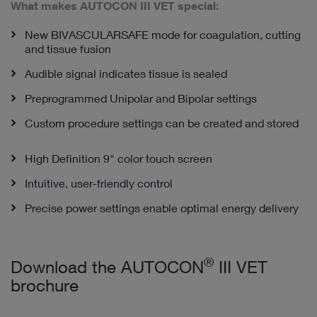
What makes AUTOCON III VET special:
New BIVASCULARSAFE mode for coagulation, cutting
and tissue fusion
Audible signal indicates tissue is sealed
Preprogrammed Unipolar and Bipolar settings
Custom procedure settings can be created and stored
High Definition 9" color touch screen
Intuitive, user-friendly control
Precise power settings enable optimal energy delivery
®
Download the AUTOCON
III VET
brochure