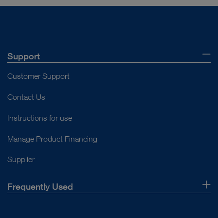
Support
Customer Support
Contact Us
Instructions for use
Manage Product Financing
Supplier
Frequently Used
About Us