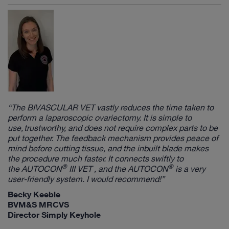
“The
BIVASCULAR VET
vastly reduces the time taken to
perform a laparoscopic ovariectomy. It is simple to
use, trustworthy, and does not require complex parts to be
put together. The feedback mechanism provides peace of
mind before cutting tissue, and the inbuilt blade makes
the procedure much faster. It connects swiftly to
®
®
the
AUTOCON
III VET
, and the
AUTOCON
is a very
user-friendly system. I would recommend!”
Becky Keeble
BVM&S MRCVS
Director Simply Keyhole