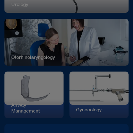
Urology
Otorhinolaryngology
Airway
Gynecology
Management