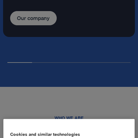
Our company
WHO WE ARE
Advancing healthcare through
Cookies and similar technologies