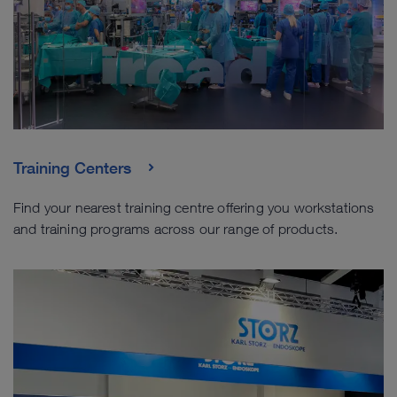
Training Centers
Find your nearest training centre offering you workstations
and training programs across our range of products.