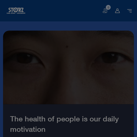
0
Basket
Welcome
to
the
world
of
endoscopy
|
KARL
STORZ
The health of people is our daily
Endoskope
motivation