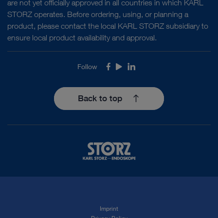
are not yet officially approved in all countries in which KARL
STORZ operates. Before ordering, using, or planning a
product, please contact the local KARL STORZ subsidiary to
ensure local product availability and approval.
Follow
Facebook
Youtube
LinkedIn
Back to top
Imprint