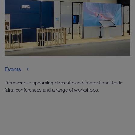
Events
Discover our upcoming domestic and international trade
fairs, conferences and a range of workshops.