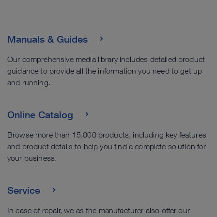
Manuals & Guides
Our comprehensive media library includes detailed product
guidance to provide all the information you need to get up
and running.
Online Catalog
Browse more than 15,000 products, including key features
and product details to help you find a complete solution for
your business.
Service
In case of repair, we as the manufacturer also offer our