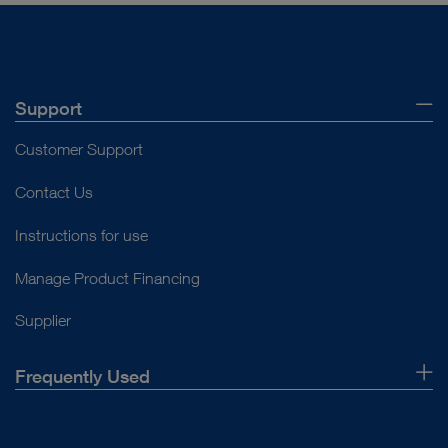
Support
Customer Support
Contact Us
Instructions for use
Manage Product Financing
Supplier
Frequently Used
About Us