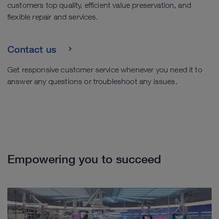
customers top quality, efficient value preservation, and
flexible repair and services.
Contact us
Get responsive customer service whenever you need it to
answer any questions or troubleshoot any issues.
Empowering you to succeed