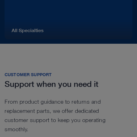
All Specialties
CUSTOMER SUPPORT
Support when you need it
From product guidance to returns and
replacement parts, we offer dedicated
customer support to keep you operating
smoothly.