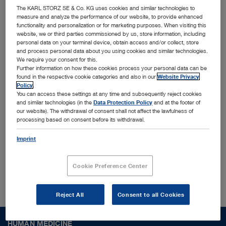
innovative MedTech solutions
The KARL STORZ SE & Co. KG uses cookies and similar technologies to
measure and analyze the performance of our website, to provide enhanced
functionality and personalization or for marketing purposes. When visiting this
Together with leading physicians, universities, and
website, we or third parties commissioned by us, store information, including
personal data on your terminal device, obtain access and/or collect, store
research institutes, we identify and shape trends
and process personal data about you using cookies and similar technologies.
We require your consent for this.
to translate them into cutting-edge solutions
Further information on how these cookies process your personal data can be
designed for the most challenging surgical
found in the respective cookie categories and also in our
Website Privacy
Policy
.
procedures and conditions worldwide. Interested
You can access these settings at any time and subsequently reject cookies
and similar technologies (in the
Data Protection Policy
and at the footer of
to find out more who we are?
our website). The withdrawal of consent shall not affect the lawfulness of
processing based on consent before its withdrawal.
Imprint
About us
Cookie Preference Center
Reject All
Consent to all Cookies
HUMAN MEDICINE