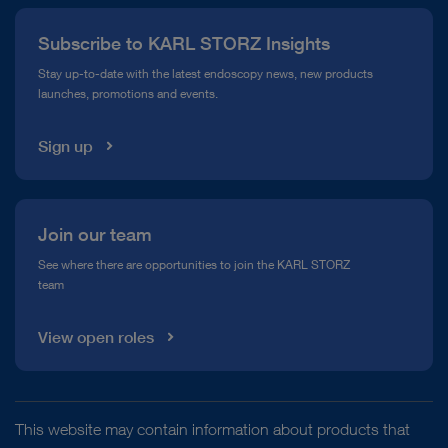
Press
Subscribe to KARL STORZ Insights
Compliance Hotline
Stay up-to-date with the latest endoscopy news, new products
launches, promotions and events.
Media Library
Sign up
Join our team
See where there are opportunities to join the KARL STORZ
team
View open roles
This website may contain information about products that