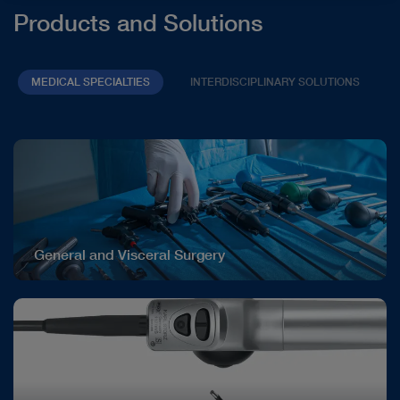
Products and Solutions
MEDICAL SPECIALTIES
INTERDISCIPLINARY SOLUTIONS
General and Visceral Surgery