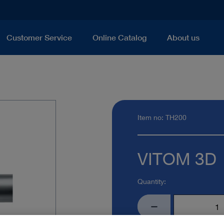
Customer Service
Online Catalog
About us
Item no: TH200
VITOM 3D
Quantity: