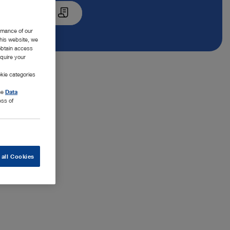
Quote List
rmance of our
this website, we
 obtain access
equire your
kie categories
the
Data
ess of
 all Cookies