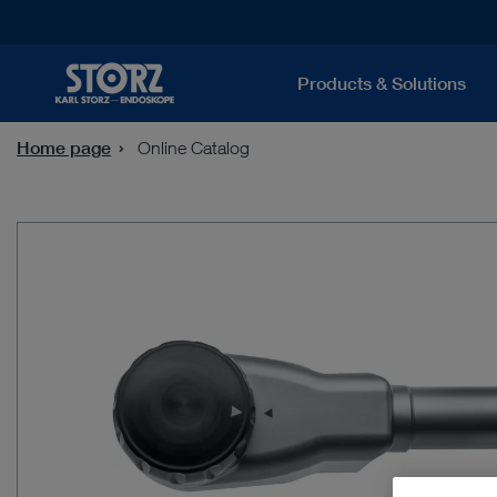
Products & Solutions
Home page
Online Catalog