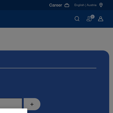
Career
English | Austria
Basket
0