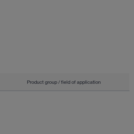
Product group / field of application