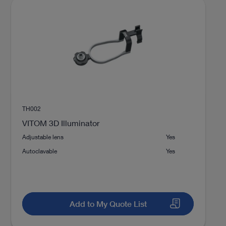
TH002
VITOM 3D Illuminator
Adjustable lens
Yes
Autoclavable
Yes
Add to My Quote List