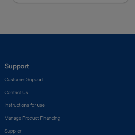
Access documents
Support
Customer Support
Contact Us
Instructions for use
Manage Product Financing
Supplier