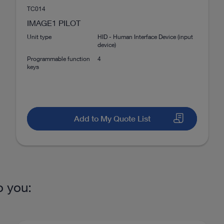
invasive surgery
No
TC014
Download
file_download
IMAGE1 PILOT
No
Unit type
HID - Human Interface Device (input
device)
Programmable function
4
Yes
keys
CLARA, CHROMA, SPECTRA A
+ B
Add to My Quote List
No
or microsurgery and open surgery
VITOM® 3D – 3D visualizat
No
DOCUMENT
o you:
IMAGE1 S™ Camera Platform –
mORe than a camera
4K
Download
file_download