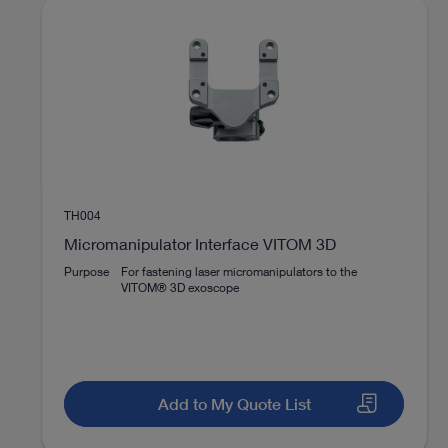
Number of image sensors
Image display
Brand
play_circle_filled
TH004
Micromanipulator Interface VITOM 3D
Purpose
For fastening laser micromanipulators to the
VIDEO
VITOM® 3D exoscope
VITOM 3D® with the motorized high-
end holding system ARTIP CRUISE®
Add to My Quote List
Instructions for use