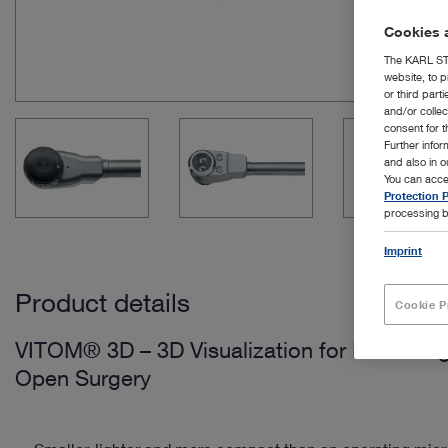
Cookies a
The KARL STO
website, to p
or third part
and/or colle
consent for t
Further info
and also in 
You can acce
Protection P
processing b
Imprint
Product details
Cookie P
VITOM® 3D – 3D Visualization for Microsur
Open Surgery