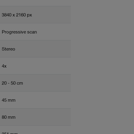
3840 x 2160 px
Progressive scan
Stereo
4x
20 - 50 cm
45 mm
80 mm