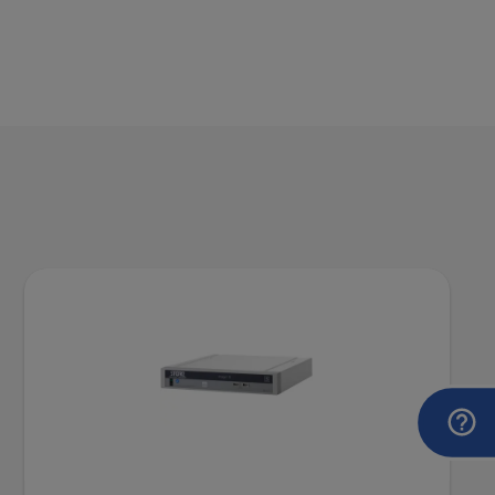
DOCUMENT
VITOM® 3D System for Microsurgery
and Open Surgery