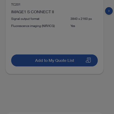
TC201
Download
file_download
chevron_right
IMAGE1 S CONNECT II
Signal output format
3840 x 2160 px
Fluorescence imaging (NIR/ICG)
Yes
play_circle_filled
Add to My Quote List
ion for microsurgery and
VIDEO
VITOM® 3D – 3D Visualization for
Microsurgery and Open Surgery