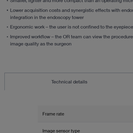
Smaller, lighter and more compact than an operating mic
Lower acquisition costs and synergistic effects with end
integration in the endoscopy tower
Ergonomic work – the user is not confined to the eyepiec
Improved workflow – the OR team can view the procedure
image quality as the surgeon
Technical details
Frame rate
Image sensor type