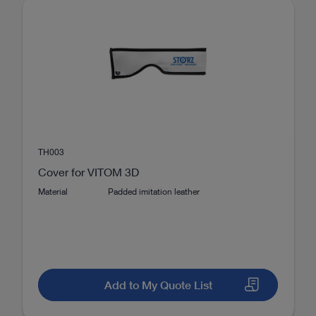
2
2D, 3D
VITOM®
TH003
Cover for VITOM 3D
Material
Padded imitation leather
Add to My Quote List