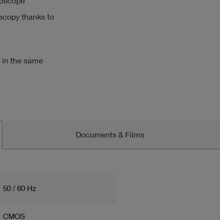
roscope
oscopy thanks to
e
 in the same
Documents & Films
50 / 60 Hz
CMOS