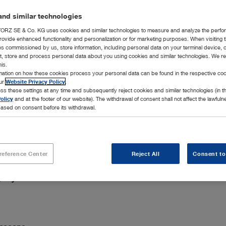
Add to My 
nd similar technologies
RZ SE & Co. KG uses cookies and similar technologies to measure and analyze the perfo
rovide enhanced functionality and personalization or for marketing purposes. When visiting 
ies commissioned by us, store information, including personal data on your terminal device,
ct, store and process personal data about you using cookies and similar technologies. We r
his.
rmation on how these cookies process your personal data can be found in the respective coo
our
Website Privacy Policy
.
chevron_right
ss these settings at any time and subsequently reject cookies and similar technologies (in 
olicy
and at the footer of our website). The withdrawal of consent shall not affect the lawfuln
ased on consent before its withdrawal.
reference Center
Reject All
Consent to
gery and