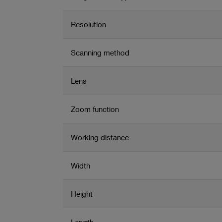
Resolution
Scanning method
Lens
Zoom function
Working distance
Width
Height