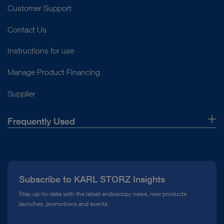
Customer Support
Contact Us
Instructions for use
Manage Product Financing
Supplier
Frequently Used
About Us
Press
Subscribe to KARL STORZ Insights
Compliance Hotline
Stay up-to-date with the latest endoscopy news, new products
launches, promotions and events.
Media Library