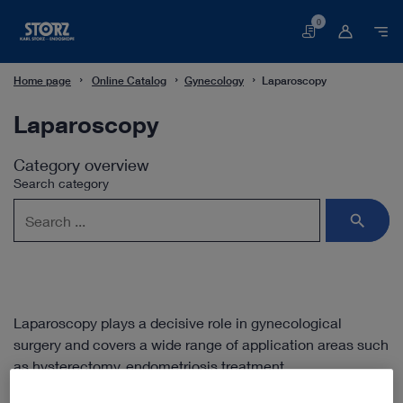
0
Basket
Home page
Online Catalog
Gynecology
Laparoscopy
Laparoscopy
Category overview
Search category
Laparoscopy plays a decisive role in gynecological
surgery and covers a wide range of application areas such
as hysterectomy, endometriosis treatment,
urogynecological surgery or oncologic procedures. In