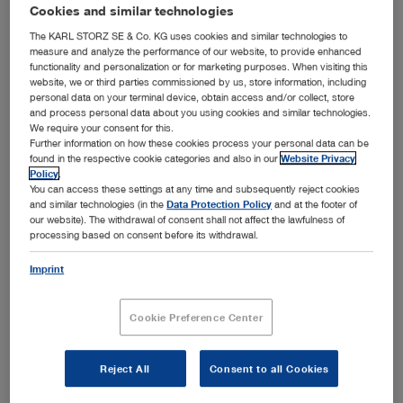
addition to the general laparoscopic setup with
Cookies and similar technologies
laparoscopes, instruments, imaging systems and devices,
The KARL STORZ SE & Co. KG uses cookies and similar technologies to
KARL STORZ offers a wide range of instruments that have
measure and analyze the performance of our website, to provide enhanced
functionality and personalization or for marketing purposes. When visiting this
been specially developed to support gynecological
website, we or third parties commissioned by us, store information, including
laparoscopy. Please select the desired subcategory in
personal data on your terminal device, obtain access and/or collect, store
Show more
order to view the setup recommended for the respective
and process personal data about you using cookies and similar technologies.
We require your consent for this.
application area.
Further information on how these cookies process your personal data can be
found in the respective cookie categories and also in our
Website Privacy
Policy
.
You can access these settings at any time and subsequently reject cookies
Subcategories
and similar technologies (in the
Data Protection Policy
and at the footer of
our website). The withdrawal of consent shall not affect the lawfulness of
processing based on consent before its withdrawal.
Diagnostic laparoscopy
Imprint
Adhesiolysis
Adnexal surgery
Cookie Preference Center
Myoma enucleation
Hysterectomy
Reject All
Consent to all Cookies
Endometriosis surgery