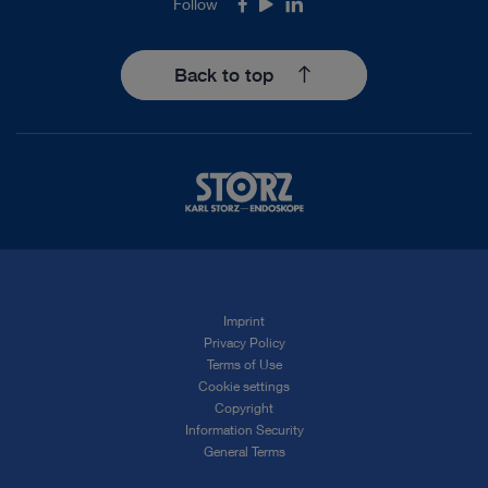
Follow
Facebook
Youtube
LinkedIn
Back to top
Imprint
Privacy Policy
Terms of Use
Cookie settings
Copyright
Information Security
General Terms