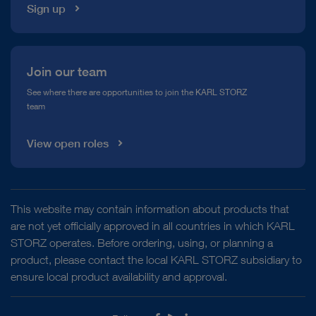
Sign up
Join our team
See where there are opportunities to join the KARL STORZ
team
View open roles
This website may contain information about products that
are not yet officially approved in all countries in which KARL
STORZ operates. Before ordering, using, or planning a
product, please contact the local KARL STORZ subsidiary to
ensure local product availability and approval.