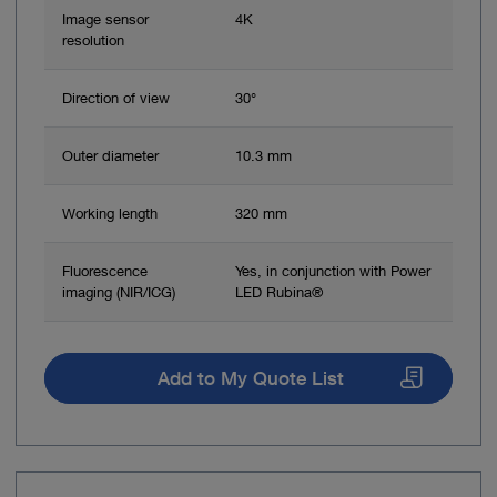
Image sensor
4K
resolution
Direction of view
30°
Outer diameter
10.3 mm
Working length
320 mm
Fluorescence
Yes, in conjunction with Power
imaging (NIR/ICG)
LED Rubina®
Add to My Quote List