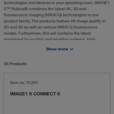
technologies and devices in your operating room. IMAGE1
S™ Rubina® combines the latest 4K, 3D and
fluorescence imaging (NIR/ICG) technologies in one
product family. The products feature 4K image quality in
2D and 3D as well as various NIR/ICG fluorescence
modes. Furthermore, this set contains the latest
equipment for suction and irrigation systems, high-
frequency surgery, insufflation and smoke management,
Show more
documentation as well as the appropriate equipment
carts.
35 Products
Item no: TC201
IMAGE1 S CONNECT II