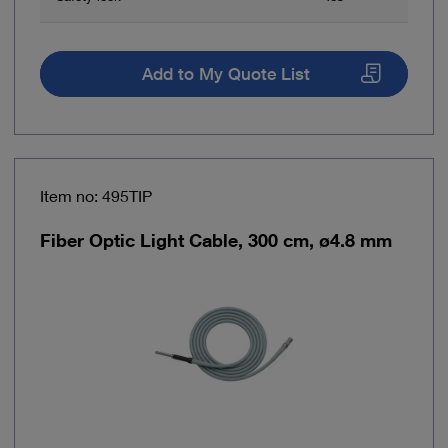
Add to My Quote List
Item no: 495TIP
Fiber Optic Light Cable, 300 cm, ø4.8 mm