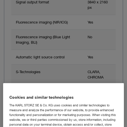
Signal output format
3840 x 2160
px
Fluorescence imaging (NIR/ICG)
Yes
Fluorescence imaging (Blue Light
No
Imaging, BLI)
Automatic light source control
Yes
S-Technologies
CLARA,
CHROMA
Cookies and similar technologies
Add to My Quote List
The KARL STORZ SE & Co. KG uses cookies and similar technologies to
measure and analyze the performance of our website, to provide enhanced
functionality and personalization or for marketing purposes. When visiting this
website, we or third parties commissioned by us, store information, including
personal data on your terminal device, obtain access and/or collect, store