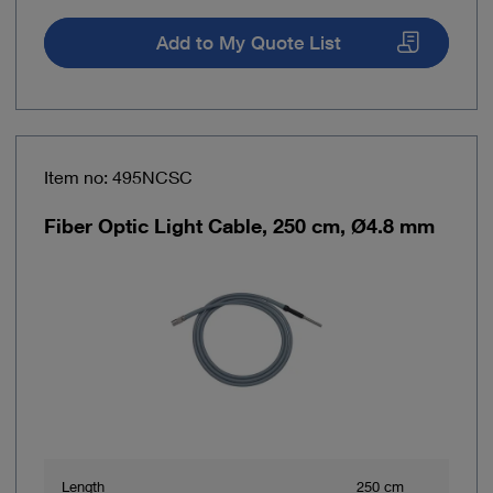
Add to My Quote List
Item no: 495NCSC
Fiber Optic Light Cable, 250 cm, Ø4.8 mm
Length
250 cm