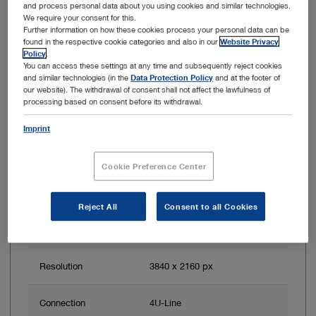
and process personal data about you using cookies and similar technologies.
Item no: TH121
We require your consent for this.
Further information on how these cookies process your personal data can be
found in the respective cookie categories and also in our
Website Privacy
IMAGE1 S 4U RUBINA, OPAL1 NIR/ICG
Policy
.
You can access these settings at any time and subsequently reject cookies
and similar technologies (in the
Data Protection Policy
and at the footer of
our website). The withdrawal of consent shall not affect the lawfulness of
processing based on consent before its withdrawal.
Imprint
Cookie Preference Center
Reject All
Consent to all Cookies
Image sensor
4K
resolution
Resolution
3840 x 2160 px
Connection
4U-Line