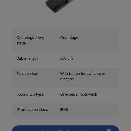
One-stage / two-
One-stage
stage
Cable length
500 cm
Function key
With button for switchover
function
Footswitch type
One-pedal footswitch
IP protection class
IPX8