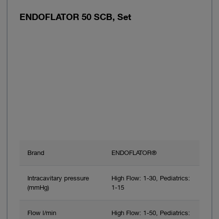
ENDOFLATOR 50 SCB, Set
Brand
ENDOFLATOR®
Intracavitary pressure
High Flow: 1-30, Pediatrics:
(mmHg)
1-15
Flow l/min
High Flow: 1-50, Pediatrics: