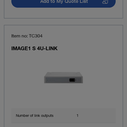
Add to My Quote List
Item no: TC304
IMAGE1 S 4U-LINK
Number of link outputs
1