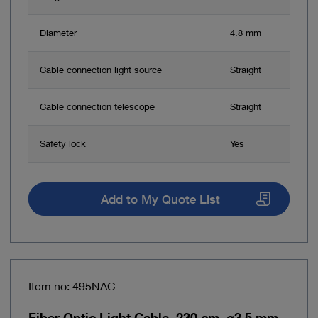
Diameter
4.8 mm
Cable connection light source
Straight
Cable connection telescope
Straight
Safety lock
Yes
Add to My Quote List
Item no: 495NAC
Fiber Optic Light Cable, 230 cm, ø3.5 mm