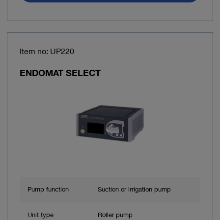
Item no: UP220
ENDOMAT SELECT
Pump function
Suction or irrigation pump
Unit type
Roller pump