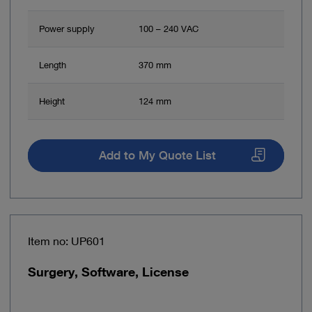
Power supply
100 – 240 VAC
Length
370 mm
Height
124 mm
Add to My Quote List
Item no: UP601
Surgery, Software, License