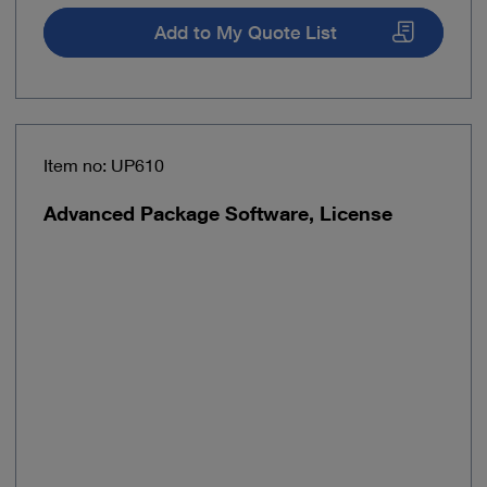
Add to My Quote List
Item no: UP610
Advanced Package Software, License