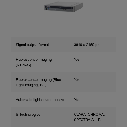
Signal output format
3840 x 2160 px
Fluorescence imaging
Yes
(NIR/ICG)
Fluorescence imaging (Blue
Yes
Light Imaging, BLI)
Automatic light source control
Yes
S-Technologies
CLARA, CHROMA,
SPECTRA A + B