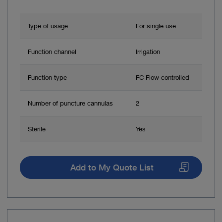
Type of usage
For single use
Function channel
Irrigation
Function type
FC Flow controlled
Number of puncture cannulas
2
Sterile
Yes
Add to My Quote List