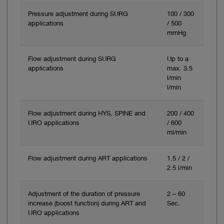
Pressure adjustment during SURG
100 / 300
applications
/ 500
mmHg
Flow adjustment during SURG
Up to a
applications
max. 3.5
l/min
l/min
Flow adjustment during HYS, SPINE and
200 / 400
URO applications
/ 600
ml/min
Flow adjustment during ART applications
1.5 / 2 /
2.5 l/min
Adjustment of the duration of pressure
2 – 60
increase (boost function) during ART and
Sec.
URO applications