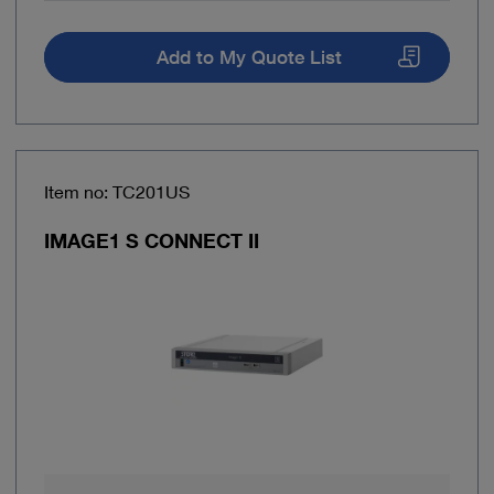
Add to My Quote List
Item no: TC201US
IMAGE1 S CONNECT II