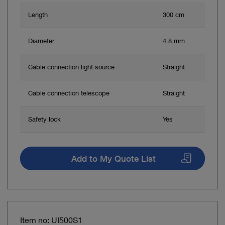
Length
300 cm
Diameter
4.8 mm
Cable connection light source
Straight
Cable connection telescope
Straight
Safety lock
Yes
Add to My Quote List
Item no: UI500S1