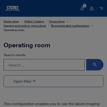
0
Basket
Home page
Online Catalog
Gynecology
Imaging and units in gynecology
Recommended configuration
Operating room
Operating room
Search results
search
Open filter
filter_list
This configuration enables you to use the latest imaging