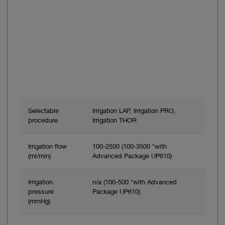
Selectable
Irrigation LAP, Irrigation PRO,
procedure
Irrigation THOR
Irrigation flow
100-2500 (100-3500 *with
(ml/min)
Advanced Package UP610)
Irrigation
n/a (100-500 *with Advanced
pressure
Package UP610)
(mmHg)