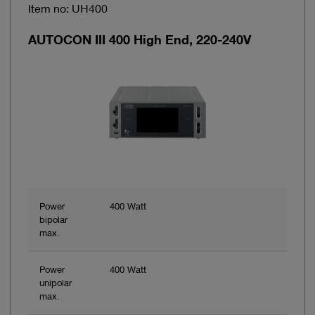
Item no: UH400
AUTOCON III 400 High End, 220-240V
Power
400 Watt
bipolar
max.
Power
400 Watt
unipolar
max.