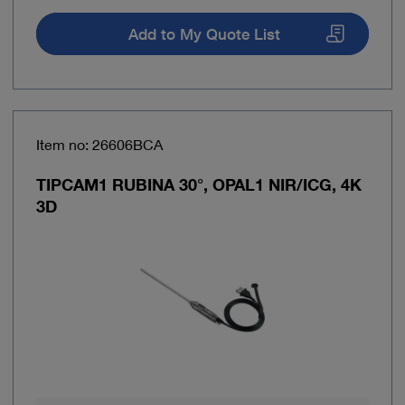
Add to My Quote List
Item no: 26606BCA
TIPCAM1 RUBINA 30°, OPAL1 NIR/ICG, 4K
3D