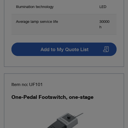
Illumination technology
LED
Average lamp service life
30000
h
Add to My Quote List
Item no: UF101
One-Pedal Footswitch, one-stage