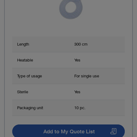
Length
300 cm
Heatable
Yes
Type of usage
For single use
Sterile
Yes
Packaging unit
10 pc.
Add to My Quote List