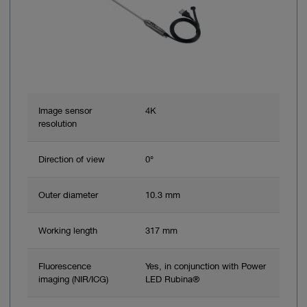
Image sensor
4K
resolution
Direction of view
0°
Outer diameter
10.3 mm
Working length
317 mm
Fluorescence
Yes, in conjunction with Power
imaging (NIR/ICG)
LED Rubina®