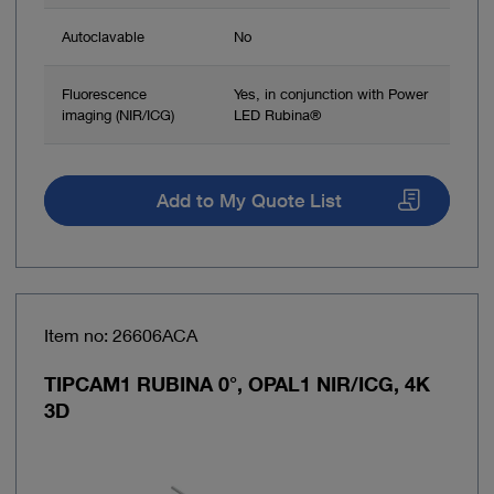
Autoclavable
No
Fluorescence
Yes, in conjunction with Power
imaging (NIR/ICG)
LED Rubina®
Add to My Quote List
Item no: 26606ACA
TIPCAM1 RUBINA 0°, OPAL1 NIR/ICG, 4K
3D