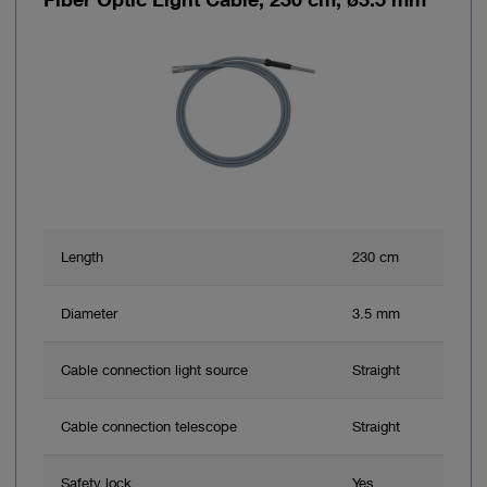
Length
230 cm
Diameter
3.5 mm
Cable connection light source
Straight
Cable connection telescope
Straight
Safety lock
Yes