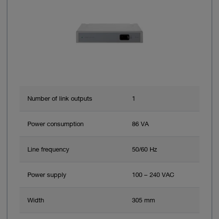
Number of link outputs
1
Power consumption
86 VA
Line frequency
50/60 Hz
Power supply
100 – 240 VAC
Width
305 mm