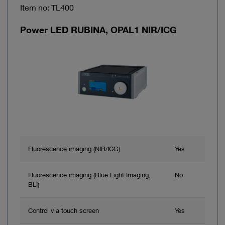
Item no: TL400
Power LED RUBINA, OPAL1 NIR/ICG
Fluorescence imaging (NIR/ICG)
Yes
Fluorescence imaging (Blue Light Imaging,
No
BLI)
Control via touch screen
Yes