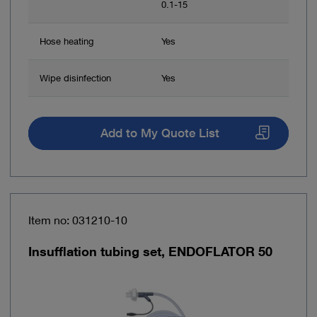
0.1-15
Hose heating
Yes
Wipe disinfection
Yes
Add to My Quote List
Item no: 031210-10
Insufflation tubing set, ENDOFLATOR 50