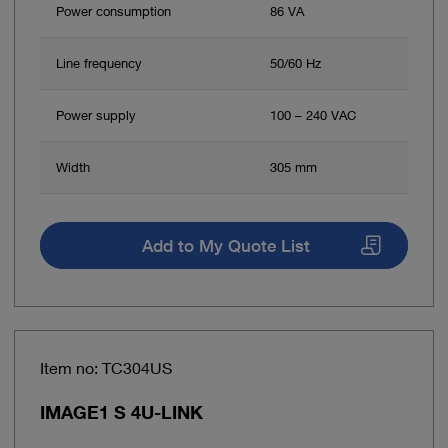
Power consumption
86 VA
Line frequency
50/60 Hz
Power supply
100 – 240 VAC
Width
305 mm
Add to My Quote List
Item no: TC304US
IMAGE1 S 4U-LINK