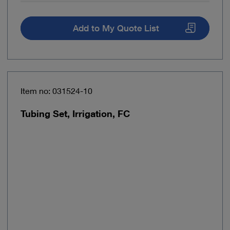
Add to My Quote List
Item no: 031524-10
Tubing Set, Irrigation, FC