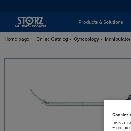
Products & Solutions
Home page
Online Catalog
Gynecology
Manipulator
Cookies a
The KARL STO
website, to p