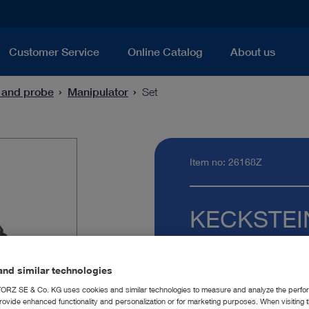
Customer Service
Online Catalog
About us
 and probe
Manipulator
Set
Item no: 26168Z
KECKSTEIN 
Quantity:
nd similar technologies
RZ SE & Co. KG uses cookies and similar technologies to measure and analyze the perfo
rovide enhanced functionality and personalization or for marketing purposes. When visiting 