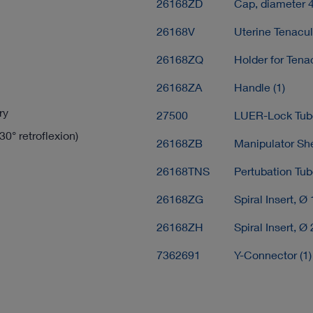
26168ZD
Cap, diameter 
26168V
Uterine Tenacu
26168ZQ
Holder for Tena
26168ZA
Handle (1)
ry
27500
LUER-Lock Tube
30° retroflexion)
26168ZB
Manipulator She
26168TNS
Pertubation Tub
26168ZG
Spiral Insert, Ø
26168ZH
Spiral Insert, Ø
7362691
Y-Connector (1)