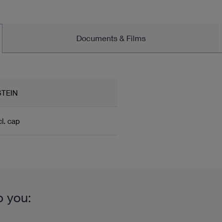
Documents & Films
TEIN
cl. cap
o you: