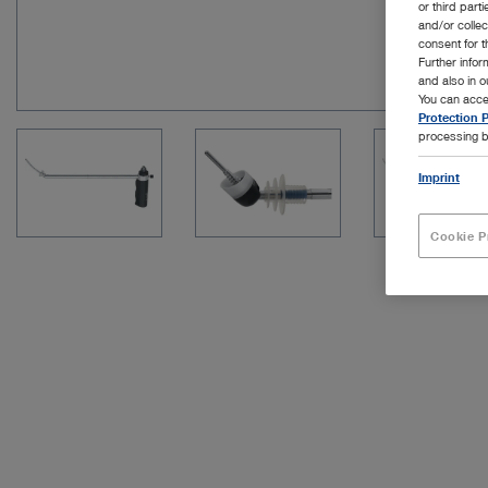
or third part
and/or colle
consent for t
Further info
and also in 
You can acce
Protection P
processing b
Imprint
Cookie P