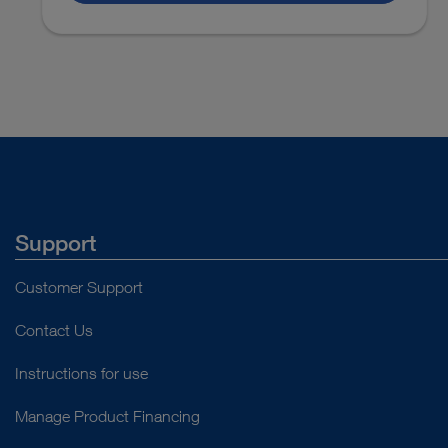
Laparoscopy
Lymphodonectomy
VIDEO
Assembly of the KECKSTEIN Uterine
Manipulator
Laparoscopy
Hysterectomy
Total Lapar
Instructions for use
Support
Laparoscopy
Hysterectomy
Laparoscopi
Customer Support
Access documents
Contact Us
Laparoscopy
Hysterectomy
Laparoscopi
Instructions for use
Manage Product Financing