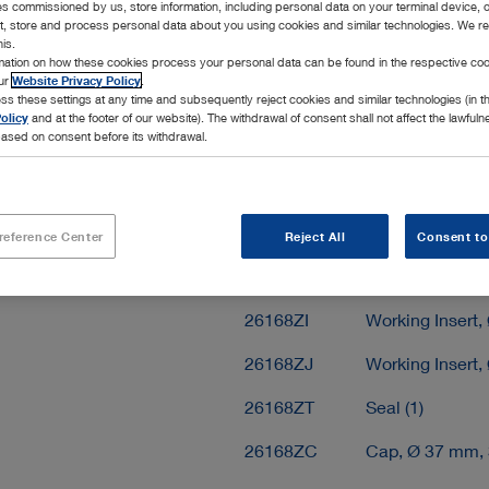
ies commissioned by us, store information, including personal data on your terminal device,
Add to My 
ct, store and process personal data about you using cookies and similar technologies. We r
his.
rmation on how these cookies process your personal data can be found in the respective coo
our
Website Privacy Policy
.
ss these settings at any time and subsequently reject cookies and similar technologies (in 
olicy
and at the footer of our website). The withdrawal of consent shall not affect the lawfuln
ased on consent before its withdrawal.
Scope of delivery
26168ZM
Working Insert 
reference Center
Reject All
Consent to
26168ZP
Working Insert,
26168ZI
Working Insert,
26168ZJ
Working Insert,
26168ZT
Seal (1)
26168ZC
Cap, Ø 37 mm, 