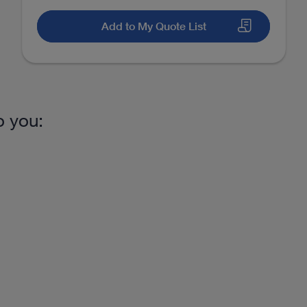
Add to My Quote List
o you: