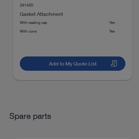
28140D
Medium joints
Diagnostic arthroscopy of t
Gasket Attachment
With sealing cap
Yes
With cone
Yes
Medium joints
Endoscopic decompression o
Add to My Quote List
Medium joints
Ablation of free joint bodies
Medium joints
Bone/cartilage treatment
Spare parts
Shoulder
AC joint reconstruction