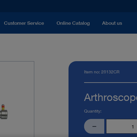
Customer Service
Online Catalog
About us
Item no: 28132CR
Arthroscop
Quantity: