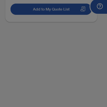
Add to My Quote List