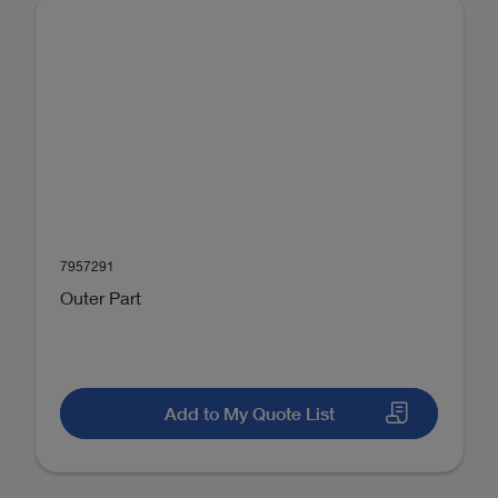
7957291
Outer Part
Add to My Quote List