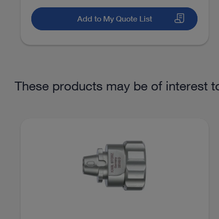
Knee
Synovectomy
Add to My Quote List
Access documents
Hip
Diagnostic hip arthroscopy
These products may be of interest t
Hip
Ablation of free joint bodies
Hip
Bone/cartilage treatment
Hip
Labral refixation