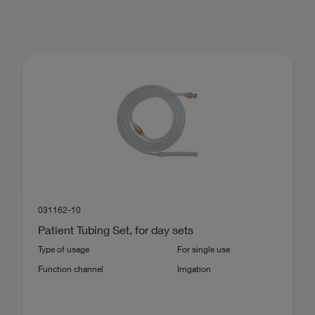
031162-10
Patient Tubing Set, for day sets
Type of usage
For single use
Function channel
Irrigation