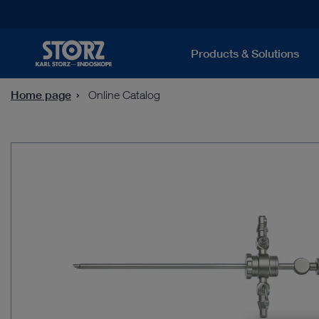
Products & Solutions
Home page
Online Catalog