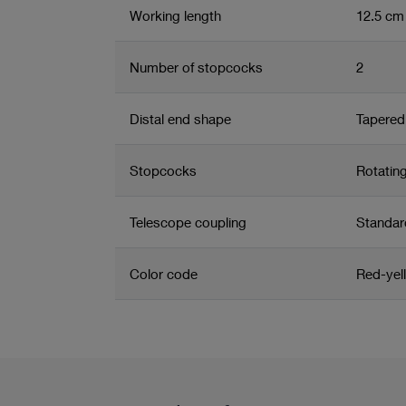
Working length
12.5 cm
Number of stopcocks
2
Distal end shape
Tapered 
Stopcocks
Rotatin
Telescope coupling
Standar
Color code
Red-yel
Related product group
Product information and films
Arthroscope sheath