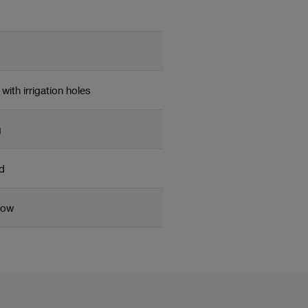
with irrigation holes
g
d
low