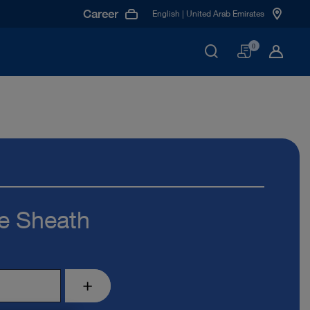
Career
English | United Arab Emirates
Basket
0
e Sheath