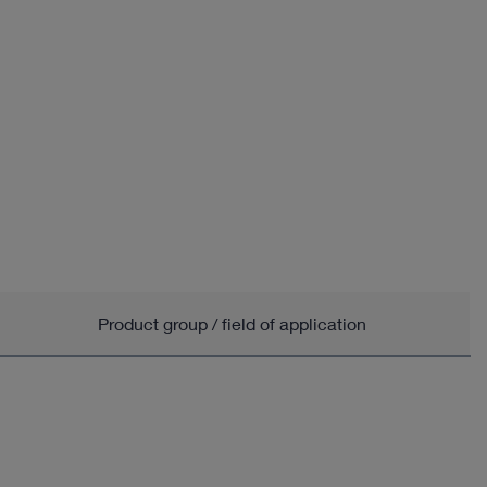
Product group / field of application