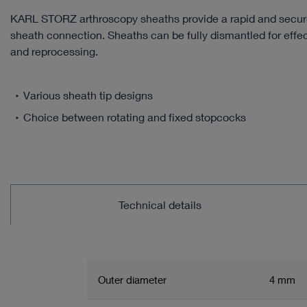
KARL STORZ arthroscopy sheaths provide a rapid and secur
sheath connection. Sheaths can be fully dismantled for effe
and reprocessing.
Various sheath tip designs
Choice between rotating and fixed stopcocks
Technical details
Outer diameter
4 mm