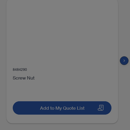
chevron_right
8484290
Screw Nut
Add to My Quote List