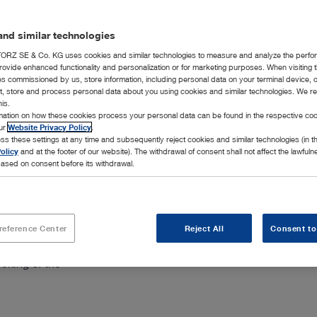
Add to My 
nd similar technologies
RZ SE & Co. KG uses cookies and similar technologies to measure and analyze the perfo
rovide enhanced functionality and personalization or for marketing purposes. When visiting 
ies commissioned by us, store information, including personal data on your terminal device,
ct, store and process personal data about you using cookies and similar technologies. We r
his.
rmation on how these cookies process your personal data can be found in the respective coo
our
Website Privacy Policy
.
ss these settings at any time and subsequently reject cookies and similar technologies (in 
olicy
and at the footer of our website). The withdrawal of consent shall not affect the lawfuln
ased on consent before its withdrawal.
reference Center
Reject All
Consent to
ich are
cking of the