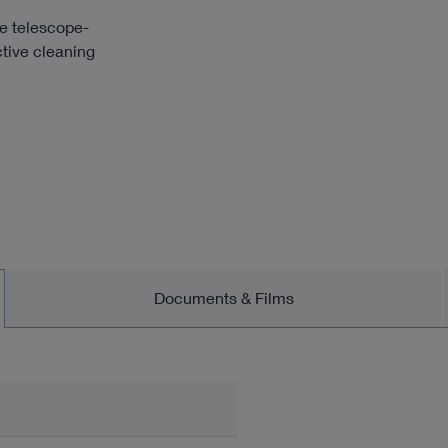
e telescope-
ctive cleaning
Documents & Films