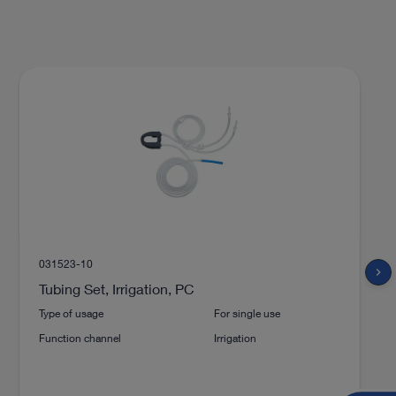
031523-10
chevron_right
Tubing Set, Irrigation, PC
Type of usage
For single use
Function channel
Irrigation