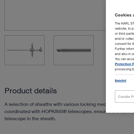
Cookies a
The KARL STO
website, to p
or third part
and/or colle
consent for t
Further info
and also in 
You can acce
Protection P
processing b
Imprint
Product details
Cookie P
A selection of sheaths with various locking mechanisms, wh
coordinated with HOPKINS® telescopes, ensures the safe lo
telescope in the sheath.