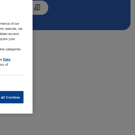
Quote List
rmance of our
this website, we
 obtain access
equire your
kie categories
the
Data
ess of
 all Cookies