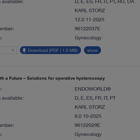
available:
D, E, ES, FR, IT, PT, RU, UA
KARL STORZ
12.0 11-2025
umber:
96122037E
:
Gynecology
Download (PDF | 1.0 MB)
show
ith a Future – Solutions for operative hysteroscopy
:
ENDOWORLD®
available:
D, E, ES, FR, IT, PT
KARL STORZ
8.0 10-2025
umber:
96122029E
:
Gynecology