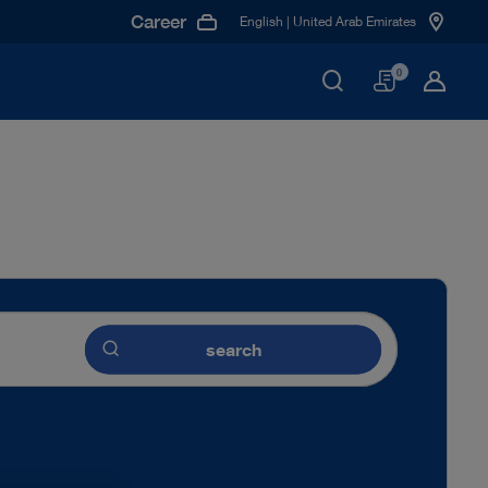
Career
English | United Arab Emirates
Basket
0
search