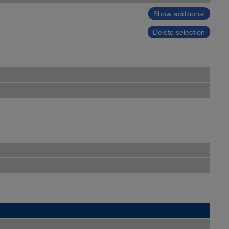
Show additional
Delete selection