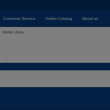
Customer Service
Online Catalog
About us
Media Library