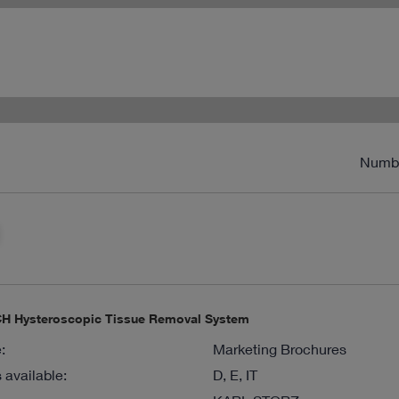
Numb
 Hysteroscopic Tissue Removal System
:
Marketing Brochures
available:
D, E, IT