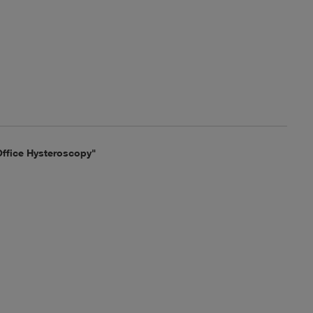
ffice Hysteroscopy"