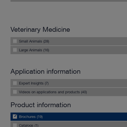
Veterinary Medicine
Small Animals (28)
Large Animals (16)
Application information
Expert Insights (7)
Videos on applications and products (40)
Product information
Brochures (19)
Catalogs (1)