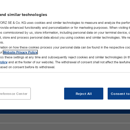
nd similar technologies
RZ SE & Co. KG uses cookies and similar technologies to measure and analyze the perfo
rovide enhanced functionality and personalization or for marketing purposes. When visiting 
ies commissioned by us, store information, including personal data on your terminal device,
ct, store and process personal data about you using cookies and similar technologies. We r
his.
rmation on how these cookies process your personal data can be found in the respective coo
our
Website Privacy Policy
.
ss these settings at any time and subsequently reject cookies and similar technologies (in 
olicy
and at the footer of our website). The withdrawal of consent shall not affect the lawfuln
ased on consent before its withdrawal.
reference Center
Reject All
Consent to