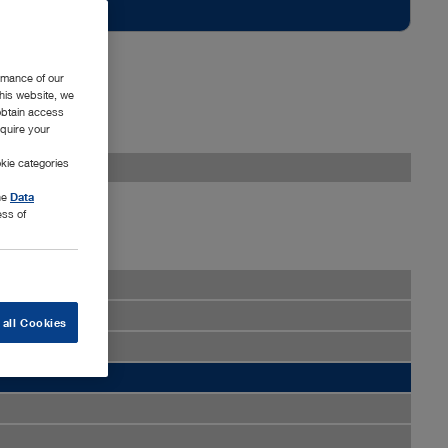
rmance of our
this website, we
 obtain access
equire your
kie categories
the
Data
ess of
 all Cookies