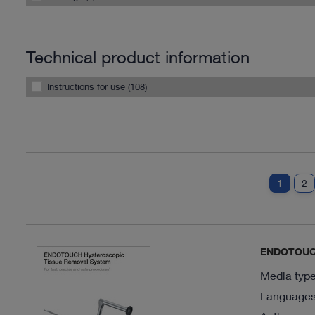
Technical product information
Instructions for use (108)
1
2
ENDOTOUCH
Media type
Languages 