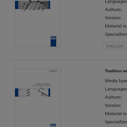
Languages 
Authors:
Version:
Material n
Specialties
ENGLISH
Tradition w
Media type
Languages 
Authors:
Version:
Material n
Specialties