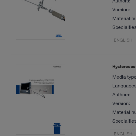
Authors:
Version:
Material n
Specialties
ENGLISH
Hysterosco
Media type
Languages 
Authors:
Version:
Material n
Specialties
ENGLISH