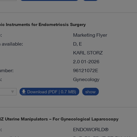
ic Instruments for Endometriosis Surgery
:
Marketing Flyer
available:
D, E
KARL STORZ
2.0 01-2026
umber:
96121072E
:
Gynecology
Download (PDF | 0.7 MB)
show
 Uterine Manipulators – For Gynecological Laparoscopy
:
ENDOWORLD®