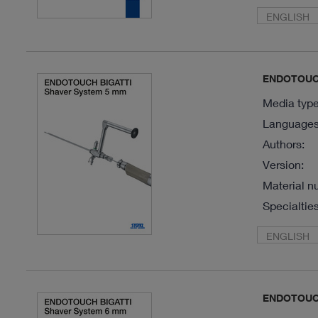
ENGLISH
ENDOTOUCH
Media type
Languages 
Authors:
Version:
Material n
Specialties
ENGLISH
ENDOTOUCH