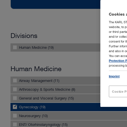
Cookies a
The KARL STO
website, to p
or third part
Divisions
and/or colle
consent for t
Further info
Human Medicine (19)
and also in 
You can acce
Protection P
processing b
Human Medicine
Imprint
Airway Management (11)
Arthroscopy & Sports Medicine (8)
Cookie P
General and Visceral Surgery (15)
Gynecology (19)
Neurosurgery (10)
ENT/ Otorhinolaryngology (15)