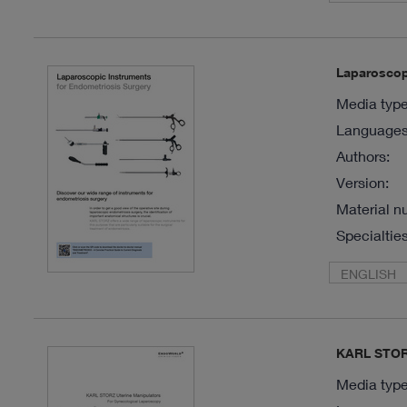
Laparoscop
Media type
Languages 
Authors:
Version:
Material n
Specialties
ENGLISH
KARL STORZ
Media type