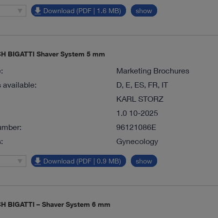
Download (PDF | 1.6 MB)
show
 BIGATTI Shaver System 5 mm
:
Marketing Brochures
available:
D, E, ES, FR, IT
KARL STORZ
1.0 10-2025
umber:
96121086E
:
Gynecology
Download (PDF | 0.9 MB)
show
 BIGATTI – Shaver System 6 mm