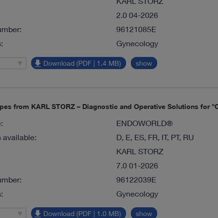
KARL STORZ
2.0 04-2026
umber:
96121085E
:
Gynecology
Download (PDF | 1.4 MB)
show
pes from KARL STORZ – Diagnostic and Operative Solutions for "O
:
ENDOWORLD®
available:
D, E, ES, FR, IT, PT, RU
KARL STORZ
7.0 01-2026
umber:
96122039E
:
Gynecology
Download (PDF | 1.0 MB)
show