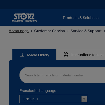
Products & Solutions
Home page
Customer Service
Service & Support
Media
handyman
vertical_align_bottom
Instructions for use
Media Library
Library
Preselected language
ENGLISH