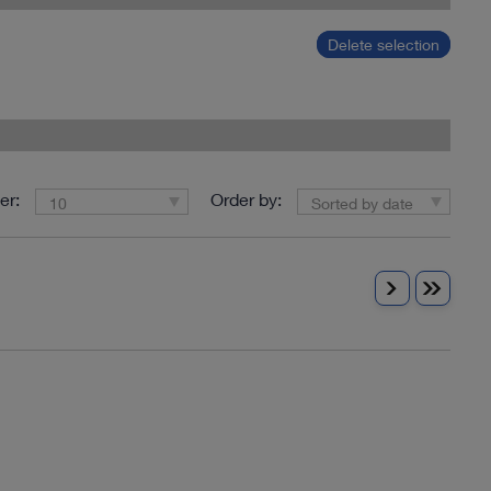
Delete selection
er:
Order by:
10
Sorted by date