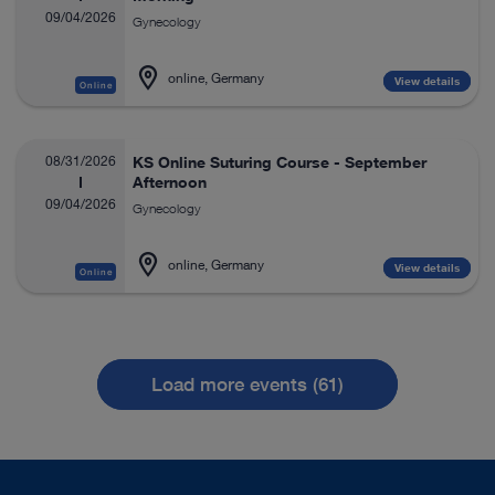
09/04/2026
Gynecology
online, Germany
View details
Online
08/31/2026
KS Online Suturing Course - September
Afternoon
09/04/2026
Gynecology
online, Germany
View details
Online
Load more events (61)