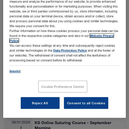
measure and analyze the performance of our website, to provide enhanced
functionality and personalization or for marketing purposes. When visiting this
Nashville, USA
View details
On-Site
website, we or third parties commissioned by us, store information, including
personal data on your terminal device, obtain access and/or collect, store
and process personal data about you using cookies and similar technologies.
We require your consent for this.
08/24/2026
SA Thora/Adv Lap Lab
Further information on how these cookies process your personal data can be
found in the respective cookie categories and also in our
Website Privacy
Veterinary Medicine
08/28/2026
Policy
.
You can access these settings at any time and subsequently reject cookies
and similar technologies (in the
Data Protection Policy
and at the footer of
Fort Collins, USA
View details
our website). The withdrawal of consent shall not affect the lawfulness of
On-Site
processing based on consent before its withdrawal.
Imprint
08/25/2026
ESAVS Soft Tissue Surgery IV
Veterinary Medicine
08/29/2026
Cookie Preference Center
Warsaw, Poland
View details
Reject All
Consent to all Cookies
On-Site
08/31/2026
KS Online Suturing Course - September
Morning