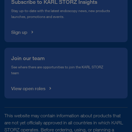
Subscribe to KARL STORZ Insights
Compliance Hotline
Stay up-to-date with the latest endoscopy news, new products
launches, promotions and events.
Media Library
Sign up
Join our team
See where there are opportunities to join the KARL STORZ
team
View open roles
This website may contain information about products that
are not yet officially approved in all countries in which KARL
STORZ operates. Before ordering, using, or planning a