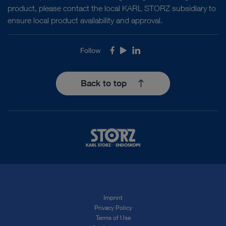
product, please contact the local KARL STORZ subsidiary to
ensure local product availability and approval.
Follow
Facebook
Youtube
LinkedIn
Back to top
Imprint
Privacy Policy
Terms of Use