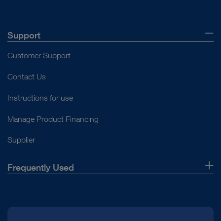
Support
Customer Support
Contact Us
Instructions for use
Manage Product Financing
Supplier
Frequently Used
About Us
Press