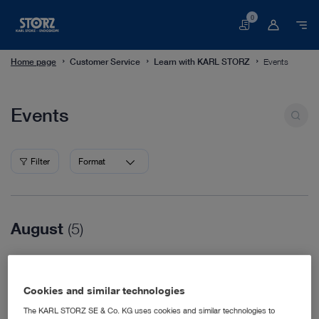
0
Basket
Home page
Customer Service
Learn with KARL STORZ
Events
Events
Events
Filter
Format
August
(5)
08/16/2026
WVC Nashville
Cookies and similar technologies
Veterinary Medicine
08/18/2026
The KARL STORZ SE & Co. KG uses cookies and similar technologies to