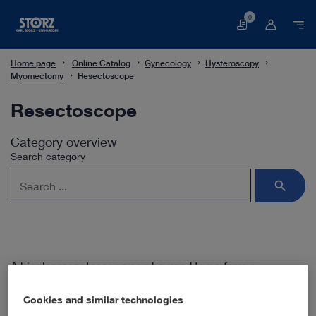
0
Basket
Home page
Online Catalog
Gynecology
Hysteroscopy
Myomectomy
Resectoscope
Resectoscope
Category overview
Search category
A bipolar resectoscope can be used to perform a
myomectomy in the uterine cavity. The applied current is
restricted to the two distal electrodes in the surgeon’s field
Cookies and similar technologies