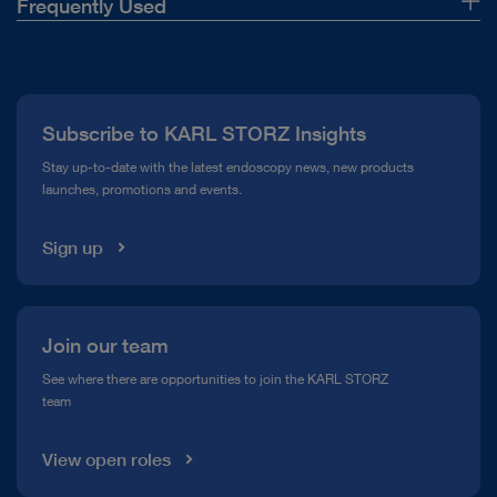
Frequently Used
About Us
Press
Subscribe to KARL STORZ Insights
Compliance Hotline
Stay up-to-date with the latest endoscopy news, new products
launches, promotions and events.
Media Library
Sign up
Join our team
See where there are opportunities to join the KARL STORZ
team
View open roles