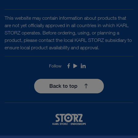
This website may contain information about products that
are not yet officially approved in all countries in which KARL
STORZ operates. Before ordering, using, or planning a
product, please contact the local KARL STORZ subsidiary to
ensure local product availability and approval.
Follow
Facebook
Youtube
LinkedIn
Back to top