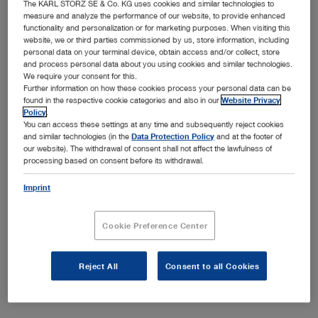
of vision. The resectoscopes from KARL STORZ offer
The KARL STORZ SE & Co. KG uses cookies and similar technologies to
measure and analyze the performance of our website, to provide enhanced
precise cutting and initial incision without delay and,
functionality and personalization or for marketing purposes. When visiting this
thanks to the bipolar technique, the risk of TUR syndrome
website, we or third parties commissioned by us, store information, including
is significantly reduced. Please select a resectoscope in
personal data on your terminal device, obtain access and/or collect, store
and process personal data about you using cookies and similar technologies.
the desired size.
We require your consent for this.
Further information on how these cookies process your personal data can be
found in the respective cookie categories and also in our
Website Privacy
Policy
.
You can access these settings at any time and subsequently reject cookies
and similar technologies (in the
Data Protection Policy
and at the footer of
our website). The withdrawal of consent shall not affect the lawfulness of
Subcategories
processing based on consent before its withdrawal.
Imprint
5 mm resectoscope
7 mm resectoscope
Cookie Preference Center
9 mm resectoscope
Reject All
Consent to all Cookies