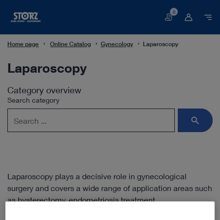
0
Basket
Home page
Online Catalog
Gynecology
Laparoscopy
Laparoscopy
Category overview
Search category
Laparoscopy plays a decisive role in gynecological
surgery and covers a wide range of application areas such
as hysterectomy, endometriosis treatment,
urogynecological surgery or oncologic procedures. In