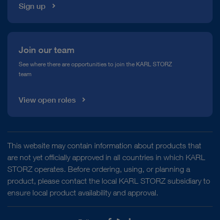
Sign up
Join our team
See where there are opportunities to join the KARL STORZ
team
View open roles
This website may contain information about products that
are not yet officially approved in all countries in which KARL
STORZ operates. Before ordering, using, or planning a
product, please contact the local KARL STORZ subsidiary to
ensure local product availability and approval.