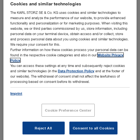
addition to the general laparoscopic setup with
Cookies and similar technologies
laparoscopes, instruments, imaging systems and devices,
The KARL STORZ SE & Co. KG uses cookies and similar technologies to
KARL STORZ offers a wide range of instruments that have
measure and analyze the performance of our website, to provide enhanced
functionality and personalization or for marketing purposes. When visiting this
been specially developed to support gynecological
website, we or third parties commissioned by us, store information, including
laparoscopy. Please select the desired subcategory in
personal data on your terminal device, obtain access and/or collect, store
Show more
order to view the setup recommended for the respective
and process personal data about you using cookies and similar technologies.
We require your consent for this.
application area.
Further information on how these cookies process your personal data can be
found in the respective cookie categories and also in our
Website Privacy
Policy
.
You can access these settings at any time and subsequently reject cookies
Subcategories
and similar technologies (in the
Data Protection Policy
and at the footer of
our website). The withdrawal of consent shall not affect the lawfulness of
processing based on consent before its withdrawal.
Diagnostic laparoscopy
Imprint
Adhesiolysis
Adnexal surgery
Cookie Preference Center
Myoma enucleation
Hysterectomy
Reject All
Consent to all Cookies
Endometriosis surgery