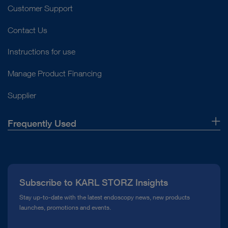
Customer Support
Contact Us
Instructions for use
Manage Product Financing
Supplier
Frequently Used
About Us
Press
Subscribe to KARL STORZ Insights
Compliance Hotline
Stay up-to-date with the latest endoscopy news, new products
launches, promotions and events.
Media Library