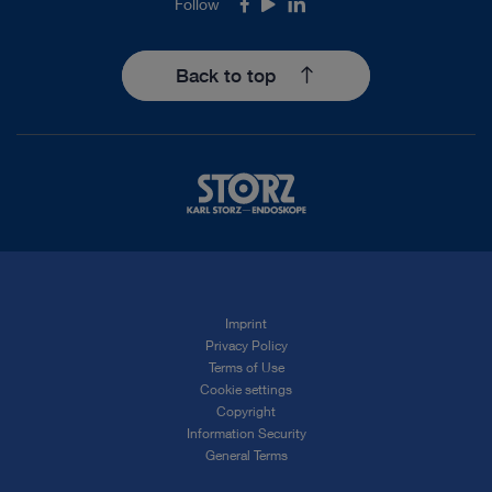
Follow
Facebook
Youtube
LinkedIn
Back to top
Imprint
Privacy Policy
Terms of Use
Cookie settings
Copyright
Information Security
General Terms